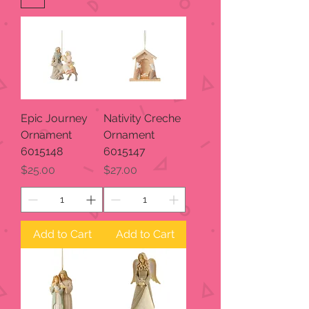
Epic Journey
Nativity Creche
Ornament
Ornament
6015148
6015147
Price
Price
$25.00
$27.00
Add to Cart
Add to Cart