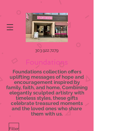
303.922.7279
Foundations
Foundations collection offers
uplifting messages of hope and
encouragement inspired by
family, faith, and home. Combining
elegantly sculpted artistry with
timeless styles, these gifts
celebrate treasured moments
and the loved ones who share
them with us.
Filter