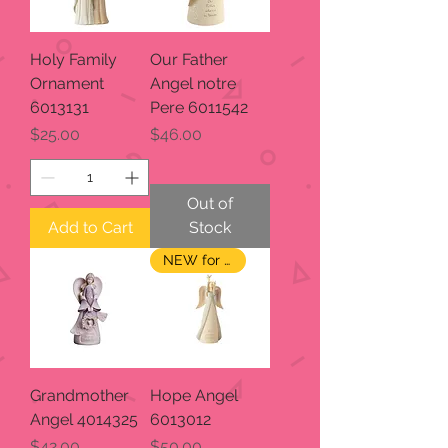
Holy Family
Our Father
Ornament
Angel notre
6013131
Pere 6011542
Price
Price
$25.00
$46.00
Out of
Add to Cart
Stock
NEW for 2023
Grandmother
Hope Angel
Angel 4014325
6013012
Price
Price
$42.00
$50.00