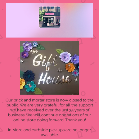
Our brick and mortar store is now closed to the
public. We are very grateful for all the support
we have received over the last 35 years of
business. We will continue operations of our
online store going forward. Thank you!
In-store and curbside pick ups are no longer
available.