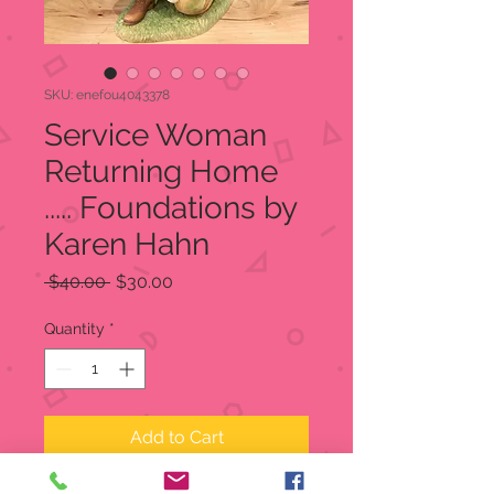
SKU: enefou4043378
Service Woman
Returning Home
..... Foundations by
Karen Hahn
Regular
Sale
 $40.00 
$30.00
Price
Price
Quantity
*
Add to Cart