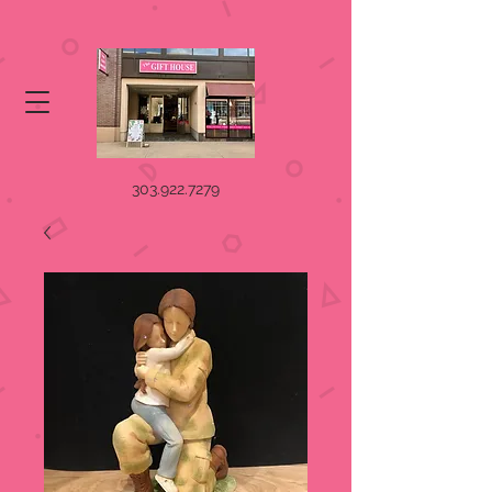
303.922.7279