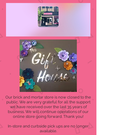
Our brick and mortar store is now closed to the
public. We are very grateful for all the support
we have received over the last 35 years of
business. We will continue operations of our
online store going forward. Thank you!
In-store and curbside pick ups are no longer
available.