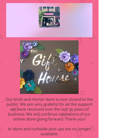
Our brick and mortar store is now closed to the
public. We are very grateful for all the support
we have received over the last 35 years of
business. We will continue operations of our
online store going forward. Thank you!
In-store and curbside pick ups are no longer
available.