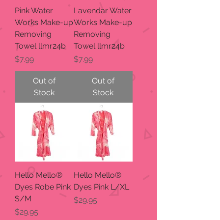
Pink Water
Lavendar Water
Works Make-up
Works Make-up
Removing
Removing
Towel llmr24b
Towel llmr24b
Price
Price
$7.99
$7.99
Out of
Out of
Stock
Stock
Hello Mello®
Hello Mello®
Dyes Robe Pink
Dyes Pink L/XL
S/M
Price
$29.95
Price
$29.95