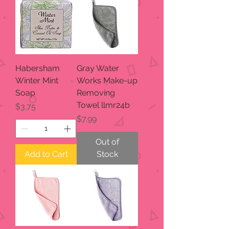
Habersham
Gray Water
Winter Mint
Works Make-up
Soap
Removing
Towel llmr24b
Price
$3.75
Price
$7.99
Out of
Add to Cart
Stock