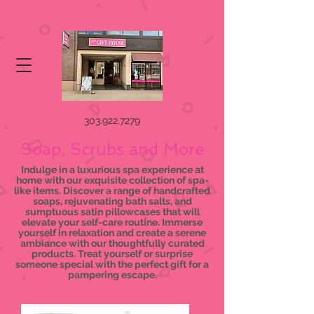
303.922.7279
Soap, Scrubs and More
Indulge in a luxurious spa experience at
home with our exquisite collection of spa-
like items. Discover a range of handcrafted
soaps, rejuvenating bath salts, and
sumptuous satin pillowcases that will
elevate your self-care routine. Immerse
yourself in relaxation and create a serene
ambiance with our thoughtfully curated
products. Treat yourself or surprise
someone special with the perfect gift for a
pampering escape.