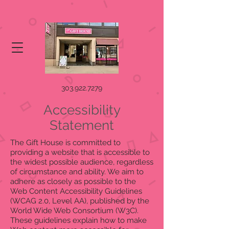
303.922.7279
Accessibility
Statement
The Gift House is committed to
providing a website that is accessible to
the widest possible audience, regardless
of circumstance and ability. We aim to
adhere as closely as possible to the
Web Content Accessibility Guidelines
(WCAG 2.0, Level AA), published by the
World Wide Web Consortium (W3C).
These guidelines explain how to make