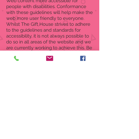
Web content more accessible for
people with disabilities. Conformance
with these guidelines will help make the
web more user friendly to everyone.
Whilst The Gift House strives to adhere
to the guidelines and standards for
accessibility, it is not always possible to
do so in all areas of the website and we
are currently working to achieve this. Be
aware that due to the dynamic nature of
the website, minor issues may
occasionally occur as it is updated
regularly. We are continually seeking
out solutions that will bring all areas of
the site up to the same level of overall
web accessibility.
If you have any comments and or
suggestions relating to improving the
accessibility of our site, please don't
hesitate to contact our accessibility
coordinator
info@the-gifthouse.com
.
Your feedback will help us make
improvements.