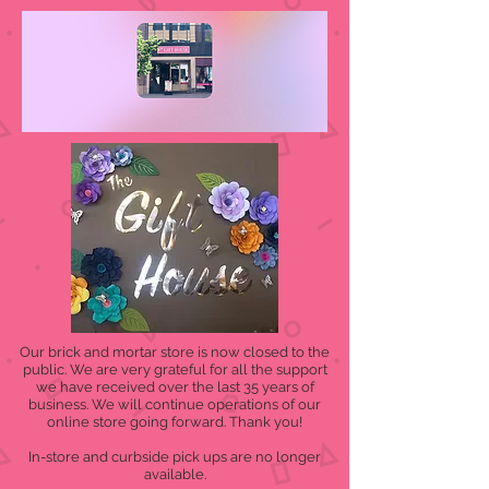
Our brick and mortar store is now closed to the
public. We are very grateful for all the support
we have received over the last 35 years of
business. We will continue operations of our
online store going forward. Thank you!
In-store and curbside pick ups are no longer
available.