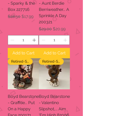
- Sparky & the
- Aunt Berdie
Box 227716
Berriweather... A
Sprinkle A Day
Regular Price
Sale Price
$28.50
$17.99
200321
Regular Price
Sale Price
$29.00
$20.99
Add to Cart
Add to Cart
Retired-SALE
Retired-SALE
Boyd Bearstone
Boyd Bearstone
- Graffitie... Put
- Valentino
On a Happy
Slipshot,... Aim
Face 200171
'Em High 82006