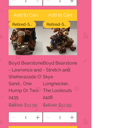
Add to Cart
Add to Cart
Retired-SALE
Retired-SALE
Boyd Bearstone
Boyd Bearstone
- Lawrence and
- Stretch and
Sheherazade O'
Skye
Sand... One
Longnecker...
Hump Or Two
The Lookouts
2435
2428
Regular Price
Sale Price
Regular Price
Sale Price
$16.00
$12.99
$16.00
$12.99