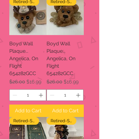
Retired-SALE
Retired-SALE
Boyd Wall
Boyd Wall
Plaque...
Plaque...
Angelica, On
Angelica, On
Flight
Flight
654282GCC
654282GCC
Regular Price
Sale Price
Regular Price
Sale Price
$26.00
$16.99
$26.00
$16.99
Add to Cart
Add to Cart
Retired-SALE
Retired-SALE