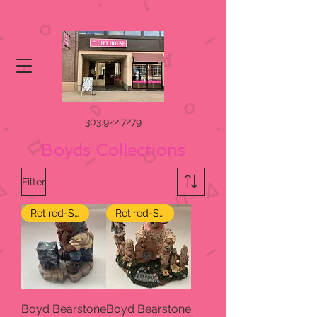
303.922.7279
Boyds Collections
Filter
Retired-SALE
Retired-SALE
Boyd Bearstone
Boyd Bearstone