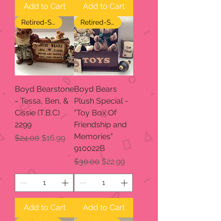
Add to Cart
Add to Cart
Retired-SALE
Retired-SALE
Boyd Bearstone
Boyd Bears
- Tessa, Ben, &
Plush Special -
Cissie (T.B.C)
"Toy Box Of
2299
Friendship and
Memories"
Regular Price
Sale Price
$24.00
$16.99
910022B
Regular Price
Sale Price
$30.00
$22.99
Add to Cart
Add to Cart