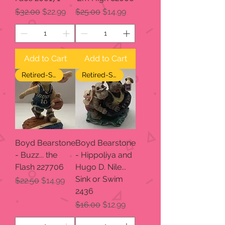
Regular Price
Sale Price
Regular Price
Sale Price
$32.00
$22.99
$25.00
$14.99
Add to Cart
Add to Cart
Retired-SALE
Retired-SALE
Boyd Bearstone
Boyd Bearstone
- Buzz... the
- Hippoliya and
Flash 227706
Hugo D. Nile...
Sink or Swim
Regular Price
Sale Price
$22.50
$14.99
2436
Regular Price
Sale Price
$16.00
$12.99