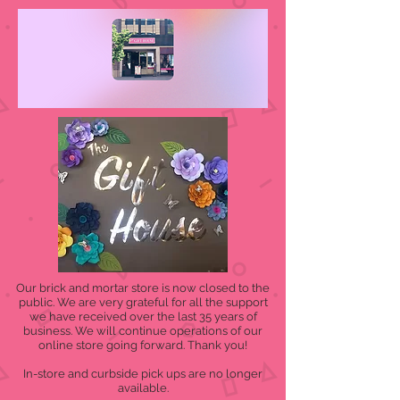
Our brick and mortar store is now closed to the
public. We are very grateful for all the support
we have received over the last 35 years of
business. We will continue operations of our
online store going forward. Thank you!
In-store and curbside pick ups are no longer
available.