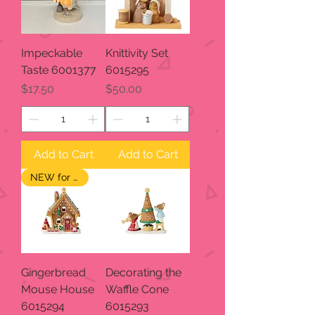
Impeckable
Knittivity Set
Taste 6001377
6015295
Price
Price
$17.50
$50.00
Add to Cart
Add to Cart
NEW for 2024
Gingerbread
Decorating the
Mouse House
Waffle Cone
6015294
6015293