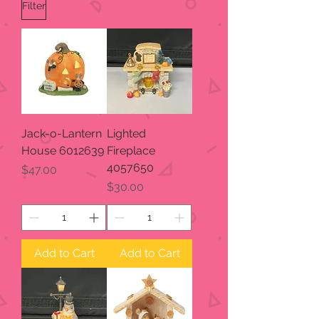
Filter
Jack-o-Lantern
Lighted
House 6012639
Fireplace
4057650
Price
$47.00
Price
$30.00
Add to Cart
Add to Cart