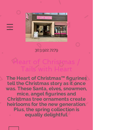
303.922.7279
Heart of Christmas /
Tails with Heart
The Heart of Christmas™ figurines
tell the Christmas story as it once
was. These Santa, elves, snowmen,
mice, angel figurines and
Christmas tree ornaments create
heirlooms for the new generation.
Plus, the spring collection is
equally delightful.