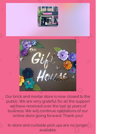
Our brick and mortar store is now closed to the
public. We are very grateful for all the support
we have received over the last 35 years of
business. We will continue operations of our
online store going forward. Thank you!
In-store and curbside pick ups are no longer
available.