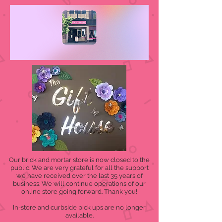
Our brick and mortar store is now closed to the
public. We are very grateful for all the support
we have received over the last 35 years of
business. We will continue operations of our
online store going forward. Thank you!
In-store and curbside pick ups are no longer
available.