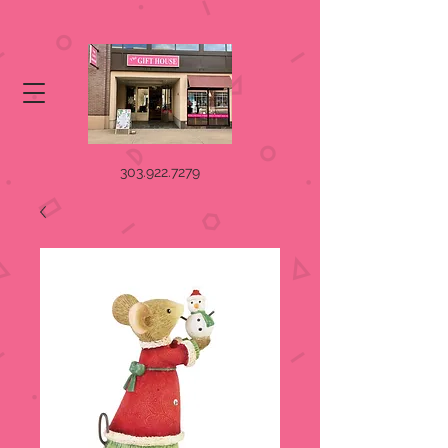
303.922.7279