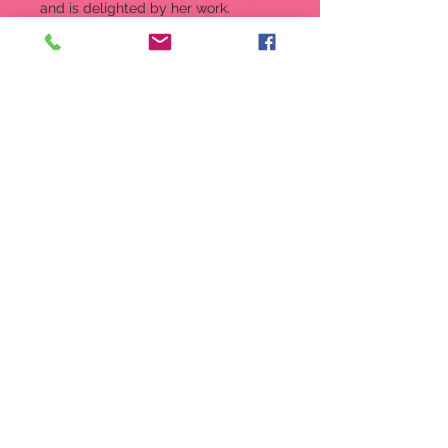
and is delighted by her work.
Wearing the colors of Christmas
she's ready for a season of playing
in the snow and making new friends.
Figurine
2.09 in H
Tiny Snowman from the Tails
with Heart collection
A teeny, tiny package of holiday
fun.
The Tails With Heart mice always
bring a touch of sweetness
wherever they go!
Crafted from high-quality stone
resin with stunning crystal
accents
2.0 H (5.08 cm)
Item: 6008768
UPC 028399288045