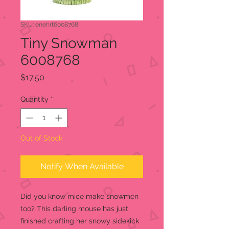
SKU: enehrt6008768
Tiny Snowman
6008768
Price
$17.50
Quantity
*
Out of Stock
Notify When Available
Did you know mice make snowmen
too? This darling mouse has just
finished crafting her snowy sidekick