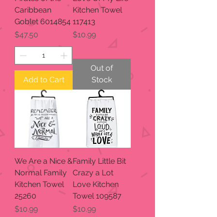
Caribbean
Kitchen Towel
Goblet 6014854
117413
Price
Price
$47.50
$10.99
Out of
Add to Cart
Stock
We Are a Nice &
Family Little Bit
Normal Family
Crazy a Lot
Kitchen Towel
Love Kitchen
25260
Towel 109587
Price
Price
$10.99
$10.99