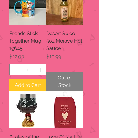
Friends Stick
Desert Spice
Together Mug
5oz Mojave Hot
19645
Sauce
Price
Price
$22.00
$10.99
Out of
Add to Cart
Stock
Pirates of the
Love Of My Life