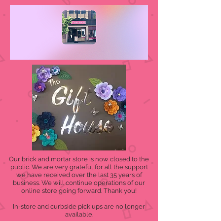
Our brick and mortar store is now closed to the
public. We are very grateful for all the support
we have received over the last 35 years of
business. We will continue operations of our
online store going forward. Thank you!
In-store and curbside pick ups are no longer
available.