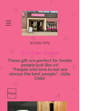
303.922.7279
Kitchen Items
These gift are perfect for foodie
people just like us!
"People who love to eat are
always the best people." -Julia
Child
Filter