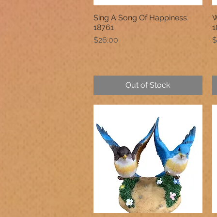
Sing A Song Of Happiness
W
Quick View
18761
1
Price
P
$26.00
$
Out of Stock