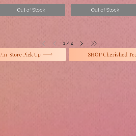
Out of Stock
Out of Stock
1
/
2
In-Store Pick Up
SHOP Cherished Te