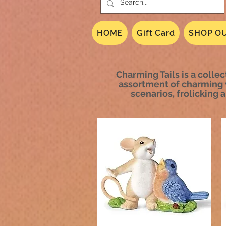
HOME
Gift Card
SHOP OU
Charming Tails is a collec
assortment of charming 
scenarios, frolicking 