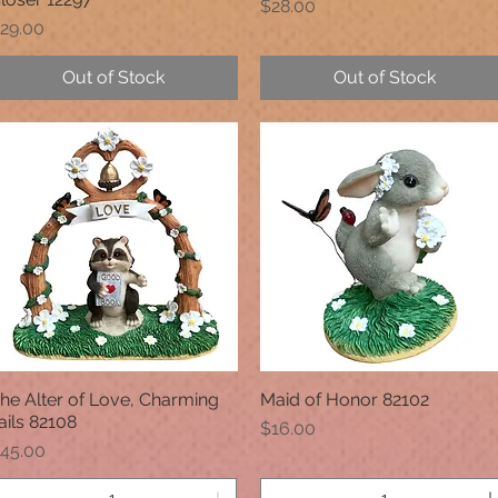
Price
$28.00
rice
29.00
Out of Stock
Out of Stock
he Alter of Love, Charming
Maid of Honor 82102
Quick View
Quick View
ails 82108
Price
$16.00
rice
45.00