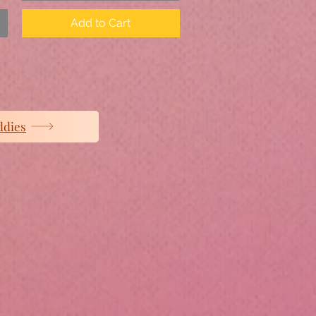
Add to Cart
ddies