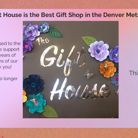
t House is the Best Gift Shop in the Denver Met
sed to the
he support
years of
ns of our
k you!
Thi
no longer