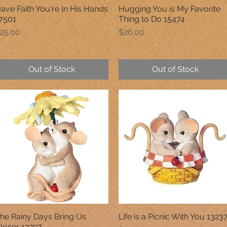
ave Faith You're In His Hands
Hugging You is My Favorite
Quick View
Quick View
7501
Thing to Do 15474
rice
Price
25.00
$26.00
Out of Stock
Out of Stock
he Rainy Days Bring Us
Life is a Picnic With You 1323
Quick View
Quick View
loser 12297