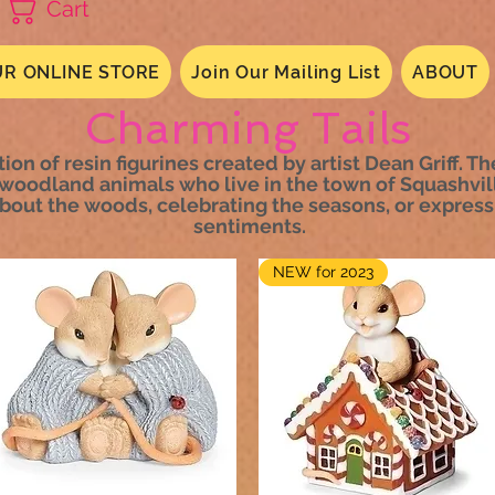
Cart
R ONLINE STORE
Join Our Mailing List
ABOUT
Charming Tails
tion of resin figurines created by artist Dean Griff. T
woodland animals who live in the town of Squashvil
about the woods, celebrating the seasons, or express
sentiments.
NEW for 2023