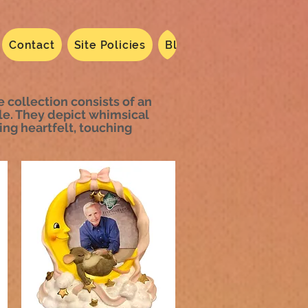
Contact
Site Policies
Blog
Dated 2024
N
he collection consists of an
le. They depict whimsical
ing heartfelt, touching