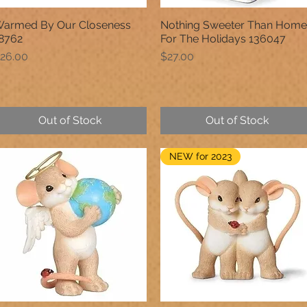
armed By Our Closeness
Nothing Sweeter Than Home
Quick View
Quick View
8762
For The Holidays 136047
rice
Price
26.00
$27.00
Out of Stock
Out of Stock
NEW for 2023