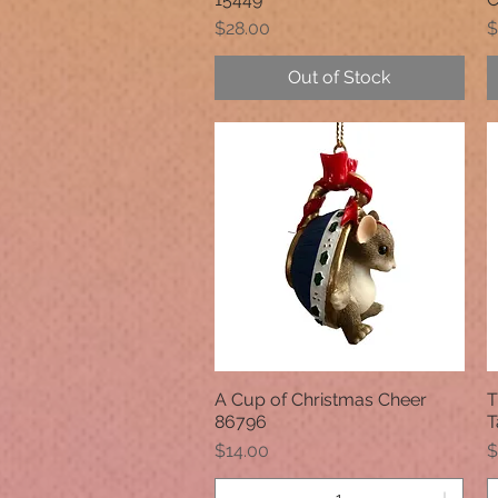
Price
P
$28.00
$
Out of Stock
A Cup of Christmas Cheer
T
Quick View
86796
T
Price
P
$14.00
$