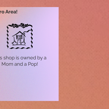
ro Area!
s shop is owned by a
Mom and a Pop!