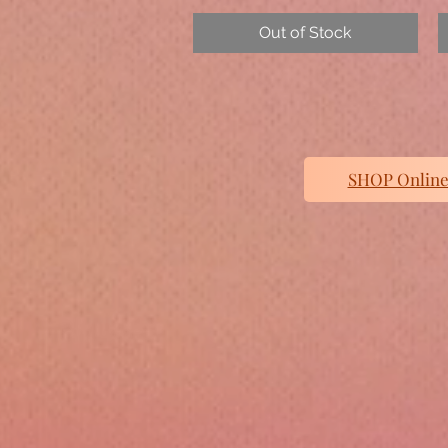
Out of Stock
SHOP Online/