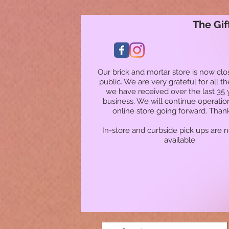
The Gif
Our brick and mortar store is now clo
public. We are very grateful for all t
we have received over the last 35 
business. We will continue operatio
online store going forward. Than
In-store and curbside pick ups are 
available.