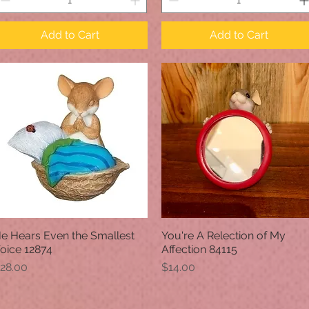
Add to Cart
Add to Cart
e Hears Even the Smallest
You're A Relection of My
Quick View
Quick View
oice 12874
Affection 84115
rice
Price
28.00
$14.00