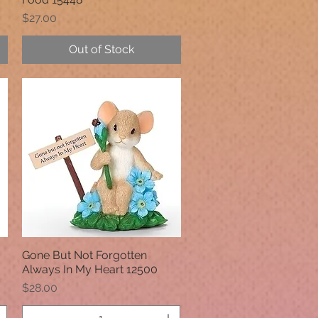
Price
$27.00
Out of Stock
Gone But Not Forgotten
Quick View
Always In My Heart 12500
Price
$28.00