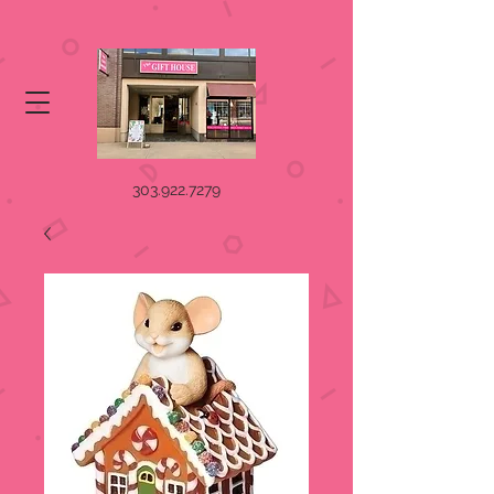
303.922.7279