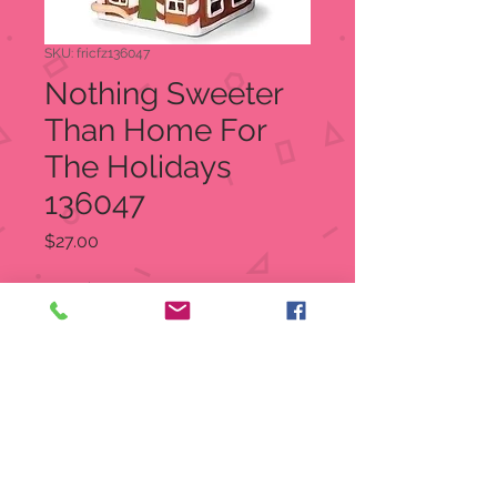
SKU: fricfz136047
Nothing Sweeter
Than Home For
The Holidays
136047
Price
$27.00
Quantity
*
Out of Stock
Notify When Available