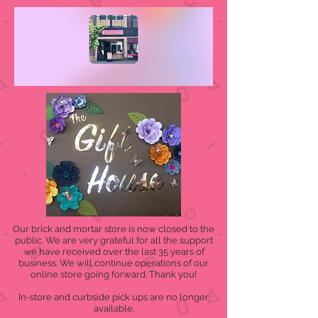
Our brick and mortar store is now closed to the
public. We are very grateful for all the support
we have received over the last 35 years of
business. We will continue operations of our
online store going forward. Thank you!
In-store and curbside pick ups are no longer
available.