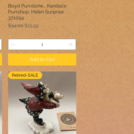
Boyd Purrstone... Kandace
Quick View
Purrshop, Hiden Surprise
371054
Regular Price
Sale Price
$34.00
$15.99
Add to Cart
Retired-SALE