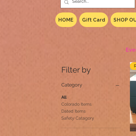
HOME
Gift Card
SHOP OU
Eve
Filter by
Category
All
Colorado Items
Dated Items
Safety Catagory