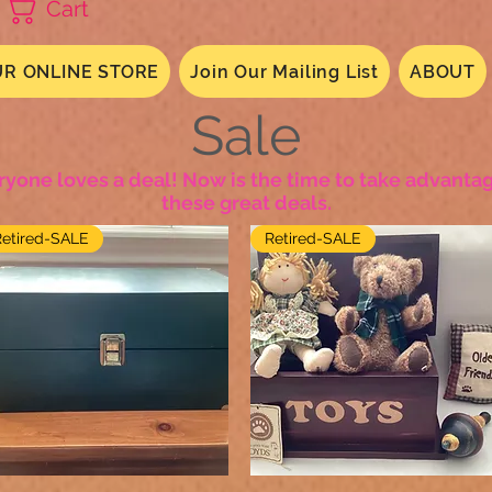
Cart
R ONLINE STORE
Join Our Mailing List
ABOUT
Sale
ryone loves a deal! Now is the time to take advantag
these great deals.
Retired-SALE
Retired-SALE