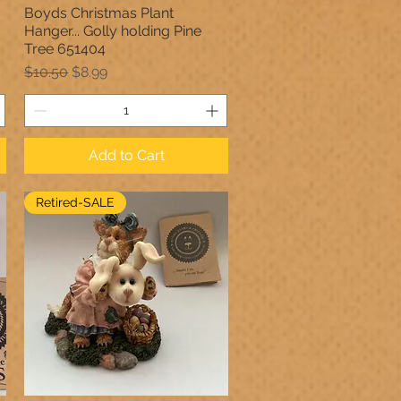
Boyds Christmas Plant
Quick View
Hanger... Golly holding Pine
Tree 651404
Regular Price
Sale Price
$10.50
$8.99
Add to Cart
Retired-SALE