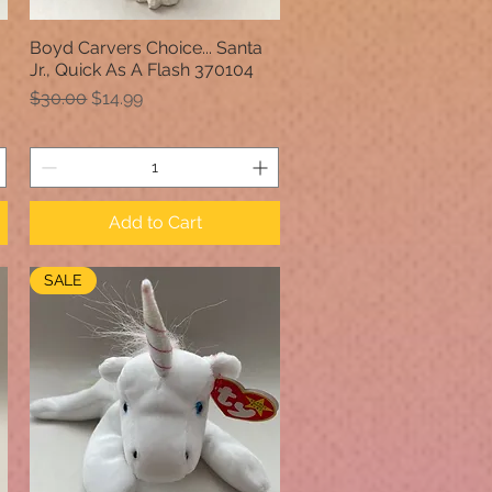
Boyd Carvers Choice... Santa
Quick View
Jr., Quick As A Flash 370104
Regular Price
Sale Price
$30.00
$14.99
Add to Cart
SALE