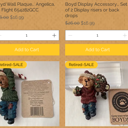
yd Wall Plaque... Angelica,
Boyd Display Accessory... Set
Quick View
Quick View
 Flight 654282GCC
of 2 Display risers or back
drops
gular Price
Sale Price
6.00
$16.99
Regular Price
Sale Price
$26.00
$16.99
Add to Cart
Add to Cart
Retired-SALE
Retired-SALE