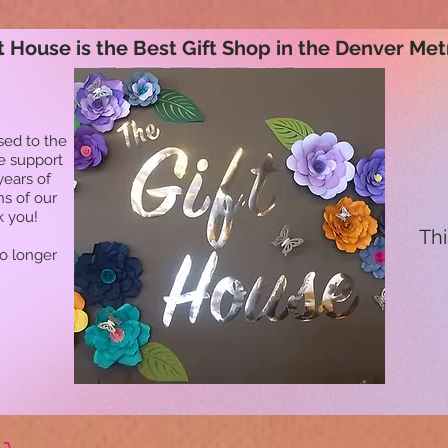
t House is the Best Gift Shop in the Denver Met
sed to the
he support
years of
ns of our
k you!
Thi
no longer