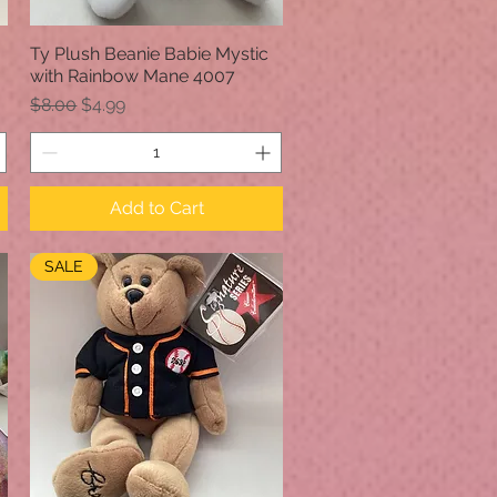
Ty Plush Beanie Babie Mystic
Quick View
with Rainbow Mane 4007
Regular Price
Sale Price
$8.00
$4.99
Add to Cart
SALE