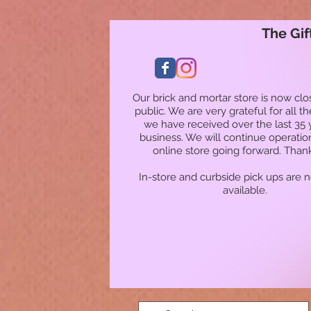
The Gif
Our brick and mortar store is now clo
public. We are very grateful for all t
we have received over the last 35 
business. We will continue operatio
online store going forward. Than
In-store and curbside pick ups are 
available.