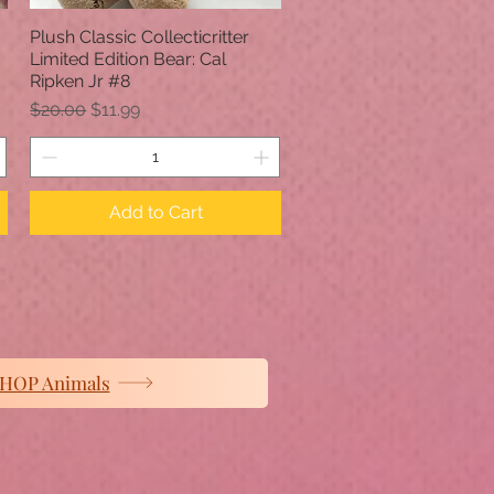
Plush Classic Collecticritter
Quick View
Limited Edition Bear: Cal
Ripken Jr #8
Regular Price
Sale Price
$20.00
$11.99
Add to Cart
HOP Animals