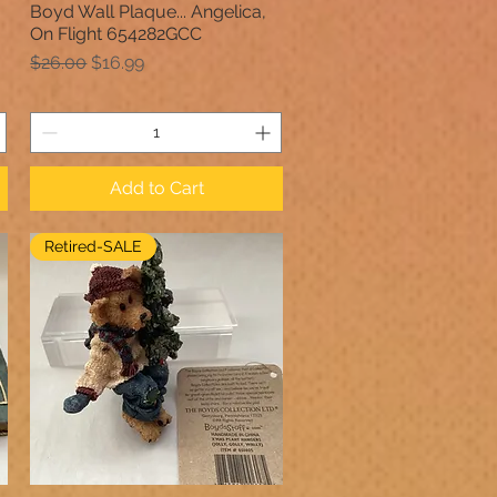
Boyd Wall Plaque... Angelica,
Quick View
On Flight 654282GCC
Regular Price
Sale Price
$26.00
$16.99
Add to Cart
Retired-SALE