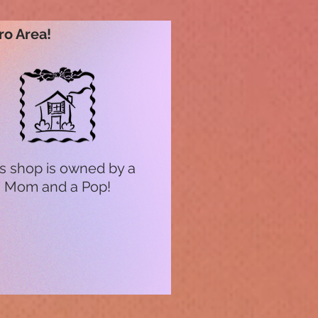
ro Area!
s shop is owned by a
Mom and a Pop!