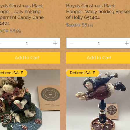
yds Christmas Plant
Boyds Christmas Plant
Quick View
Quick View
nger... Jolly holding
Hanger... Wally holding Basket
permint Candy Cane
of Holly 651404
1404
Regular Price
Sale Price
$10.50
$8.99
gular Price
Sale Price
0.50
$8.99
Add to Cart
Add to Cart
Retired-SALE
Retired-SALE