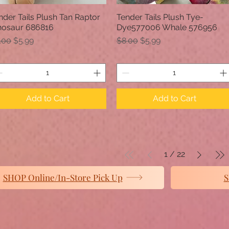
nder Tails Plush Tan Raptor
Tender Tails Plush Tye-
Quick View
Quick View
nosaur 686816
Dye577006 Whale 576956
gular Price
Sale Price
Regular Price
Sale Price
.00
$5.99
$8.00
$5.99
Add to Cart
Add to Cart
1
/
22
SHOP Online/In-Store Pick Up
S