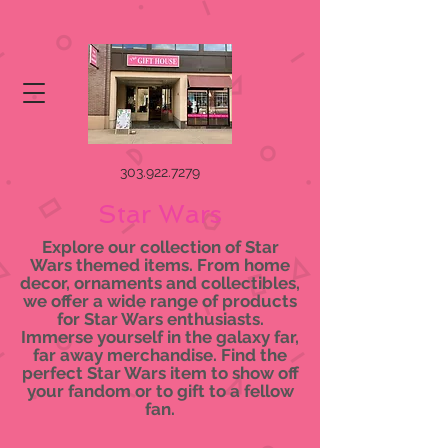
303.922.7279
Star Wars
Explore our collection of Star
Wars themed items. From home
decor, ornaments and collectibles,
we offer a wide range of products
for Star Wars enthusiasts.
Immerse yourself in the galaxy far,
far away merchandise. Find the
perfect Star Wars item to show off
your fandom or to gift to a fellow
fan.