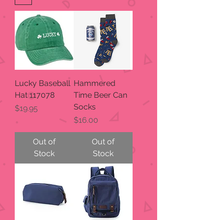
Lucky Baseball
Hammered
Hat 117078
Time Beer Can
Socks
Price
$19.95
Price
$16.00
Out of
Out of
Stock
Stock