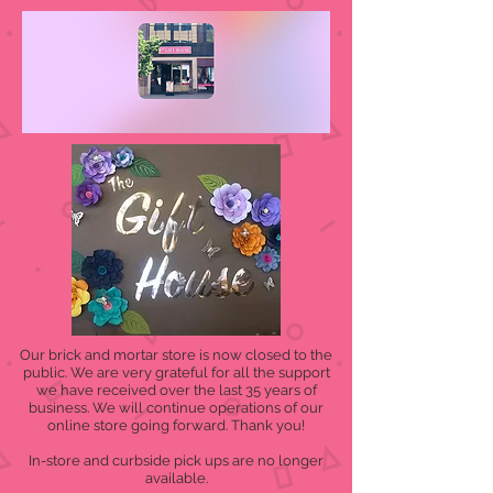
Our brick and mortar store is now closed to the
public. We are very grateful for all the support
we have received over the last 35 years of
business. We will continue operations of our
online store going forward. Thank you!
In-store and curbside pick ups are no longer
available.