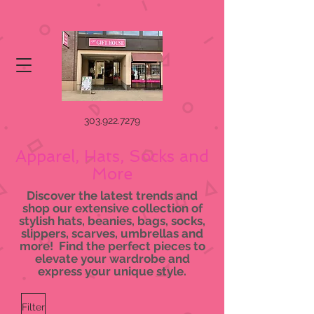
303.922.7279
Apparel, Hats, Socks and
More
Discover the latest trends and
shop our extensive collection of
stylish hats, beanies, bags, socks,
slippers, scarves, umbrellas and
more! Find the perfect pieces to
elevate your wardrobe and
express your unique style.
Filter