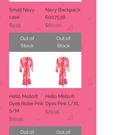
Small Navy
Navy Backpack
case
6007538
Price
Price
$9.95
$60.00
Out of
Out of
Stock
Stock
Hello Mello®
Hello Mello®
Dyes Robe Pink
Dyes Pink L/XL
S/M
Price
$29.95
Price
$29.95
Out of
Out of