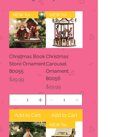
NEW for 2023
NEW for 2023
Christmas Book
Christmas
Store Ornament
Carousel
80055
Ornament
80056
Price
$29.99
Price
$29.99
Add to Cart
Add to Cart
NEW for 2023