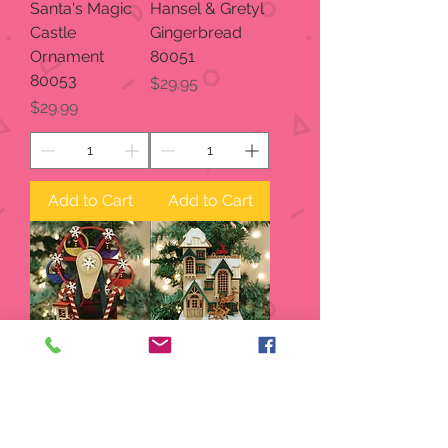
Santa's Magic
Hansel & Gretyl
Castle
Gingerbread
Ornament
80051
80053
Price
$29.95
Price
$29.99
Add to Cart
Add to Cart
Ginger Man
Reindeer
Ferris Wheel
Games 80049
80050
Price
$29.95
Price
$29.95