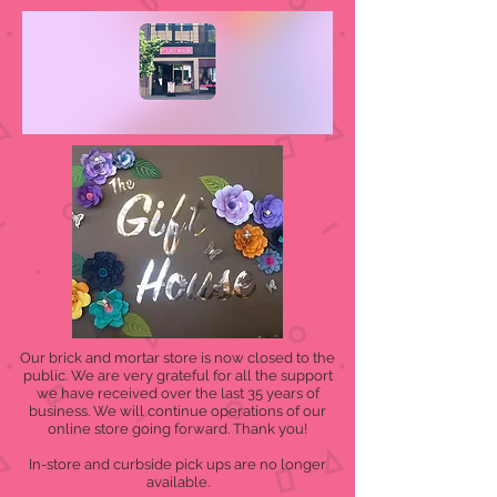
Our brick and mortar store is now closed to the
public. We are very grateful for all the support
we have received over the last 35 years of
business. We will continue operations of our
online store going forward. Thank you!
In-store and curbside pick ups are no longer
available.