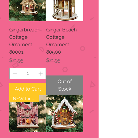
Gingerbread
Ginger Beach
Cottage
Cottage
Ornament
Ornament
80001
80500
Price
Price
$21.95
$21.95
Out of
Add to Cart
Stock
NEW for 2023