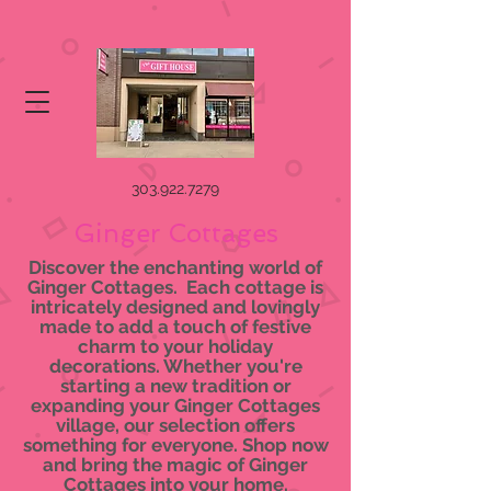
303.922.7279
Ginger Cottages
Discover the enchanting world of
Ginger Cottages. Each cottage is
intricately designed and lovingly
made to add a touch of festive
charm to your holiday
decorations. Whether you're
starting a new tradition or
expanding your Ginger Cottages
village, our selection offers
something for everyone. Shop now
and bring the magic of Ginger
Cottages into your home.