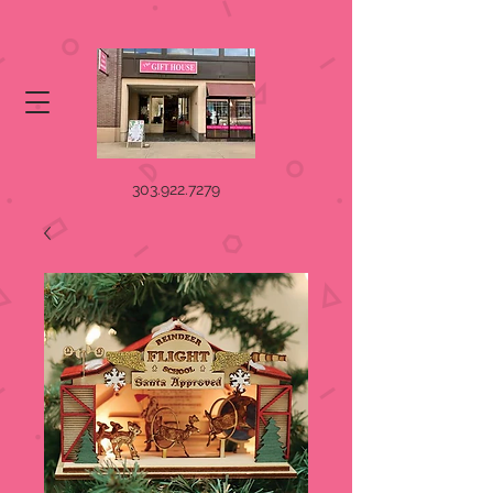
303.922.7279