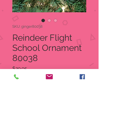
SKU: ginger80038
Reindeer Flight
School Ornament
80038
Price
$29.95
Quantity
*
Out of Stock
Notify When Available