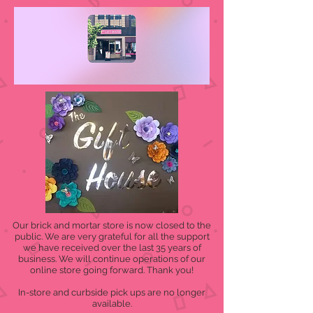
Our brick and mortar store is now closed to the
public. We are very grateful for all the support
we have received over the last 35 years of
business. We will continue operations of our
online store going forward. Thank you!
In-store and curbside pick ups are no longer
available.