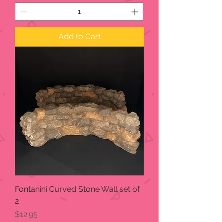
Add to Cart
Fontanini Curved Stone Wall set of
2
Price
$12.95