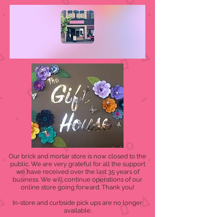
Our brick and mortar store is now closed to the
public. We are very grateful for all the support
we have received over the last 35 years of
business. We will continue operations of our
online store going forward. Thank you!
In-store and curbside pick ups are no longer
available.