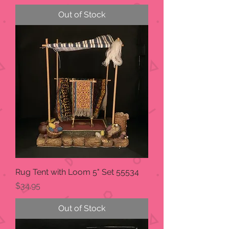
Out of Stock
Rug Tent with Loom 5" Set 55534
Price
$34.95
Out of Stock