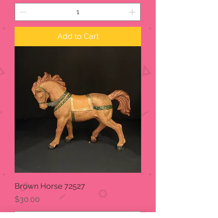
Add to Cart
Brown Horse 72527
Price
$30.00