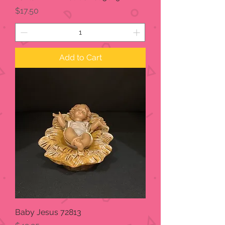
Price
$17.50
Add to Cart
Baby Jesus 72813