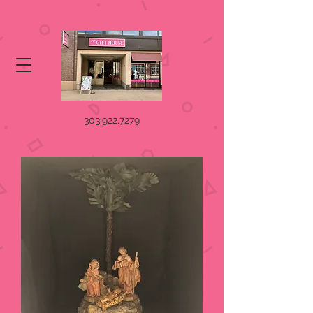
303.922.7279