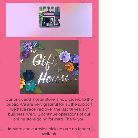
Our brick and mortar store is now closed to the
public. We are very grateful for all the support
we have received over the last 35 years of
business. We will continue operations of our
online store going forward. Thank you!
In-store and curbside pick ups are no longer
available.