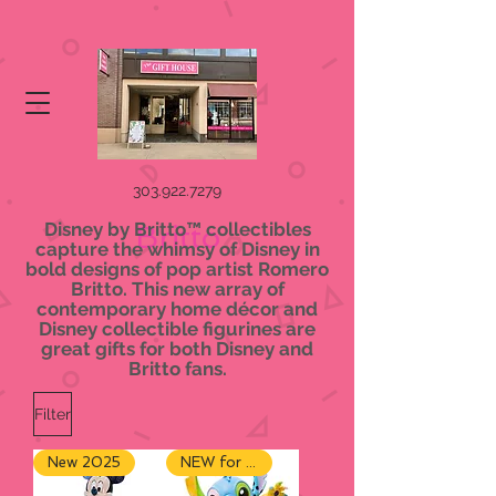
303.922.7279
Disney by Britto™ collectibles
Britto
capture the whimsy of Disney in
bold designs of pop artist Romero
Britto. This new array of
contemporary home décor and
Disney collectible figurines are
great gifts for both Disney and
Britto fans.
Filter
New 2025
NEW for 2024