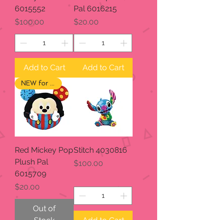
6015552
Pal 6016215
Price
Price
$100.00
$20.00
Add to Cart
Add to Cart
NEW for 2024
Red Mickey Pop
Stitch 4030816
Plush Pal
Price
$100.00
6015709
Price
$20.00
Out of