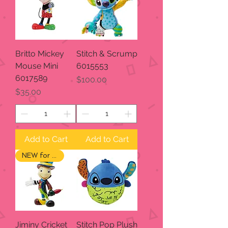
Britto Mickey
Stitch & Scrump
Mouse Mini
6015553
6017589
Price
$100.00
Price
$35.00
Add to Cart
Add to Cart
NEW for 2024
Jiminy Cricket
Stitch Pop Plush