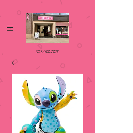
303.922.7279