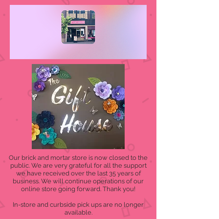
Our brick and mortar store is now closed to the
public. We are very grateful for all the support
we have received over the last 35 years of
business. We will continue operations of our
online store going forward. Thank you!
In-store and curbside pick ups are no longer
available.