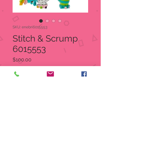
SKU: enebri6015553
Stitch & Scrump
6015553
Price
$100.00
Quantity
*
Add to Cart
Stitch & Scrump
Item: 6015553
Disney Britto