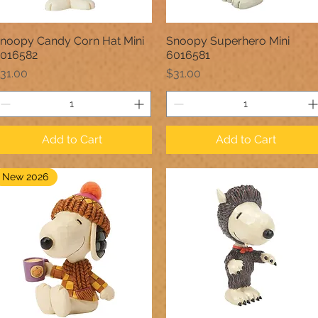
noopy Candy Corn Hat Mini
Snoopy Superhero Mini
Quick View
Quick View
016582
6016581
rice
Price
31.00
$31.00
Add to Cart
Add to Cart
New 2026