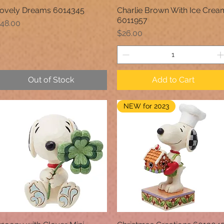
ovely Dreams 6014345
Charlie Brown With Ice Crea
Quick View
Quick View
6011957
rice
48.00
Price
$26.00
Out of Stock
Add to Cart
NEW for 2023