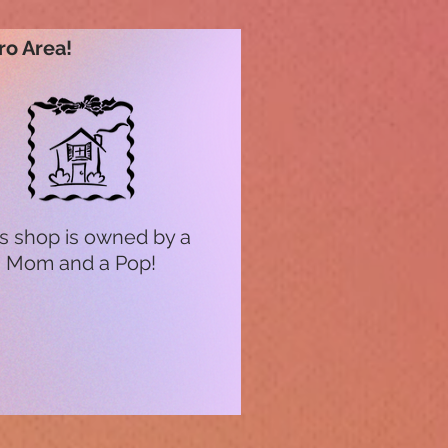
ro Area!
s shop is owned by a
Mom and a Pop!