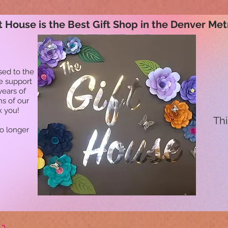
t House is the Best Gift Shop in the Denver Met
sed to the
he support
years of
ns of our
k you!
Thi
no longer