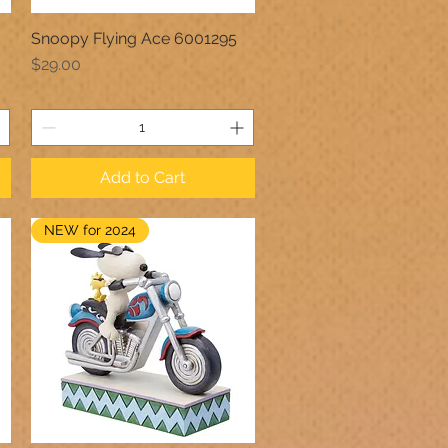
Snoopy Flying Ace 6001295
Quick View
Price
$29.00
Add to Cart
NEW for 2024