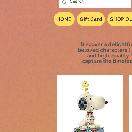
HOME
Gift Card
SHOP OU
Discover a delightfu
beloved characters li
and high-quality f
capture the timeles