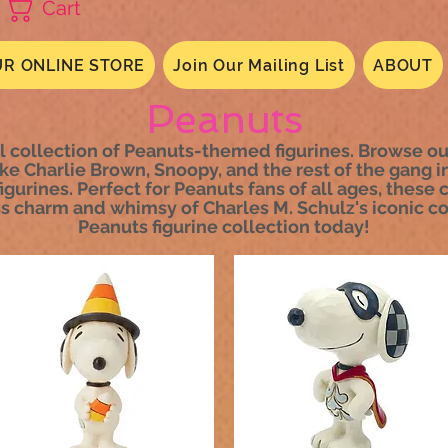
Cart
R ONLINE STORE
Join Our Mailing List
ABOUT
Peanuts
l collection of Peanuts-themed figurines. Browse our
ke Charlie Brown, Snoopy, and the rest of the gang i
igurines. Perfect for Peanuts fans of all ages, these 
s charm and whimsy of Charles M. Schulz's iconic com
Peanuts figurine collection today!