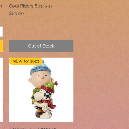
m
Cool Riders 6014347
Quick View
Price
$80.00
Out of Stock
NEW for 2023