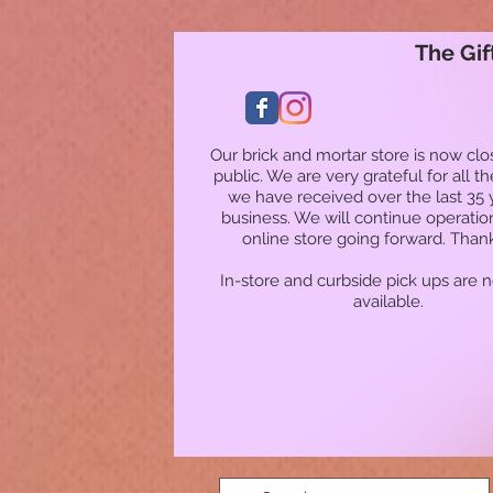
The Gif
Our brick and mortar store is now clo
public. We are very grateful for all t
we have received over the last 35 
business. We will continue operatio
online store going forward. Than
In-store and curbside pick ups are 
available.