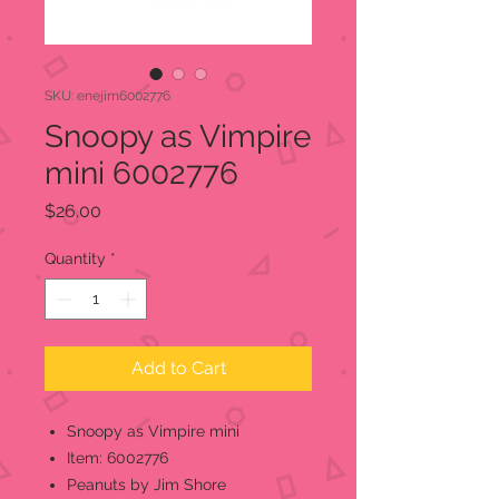
SKU: enejim6002776
Snoopy as Vimpire
mini 6002776
Price
$26.00
Quantity
*
Add to Cart
Snoopy as Vimpire mini
Item: 6002776
Peanuts by Jim Shore