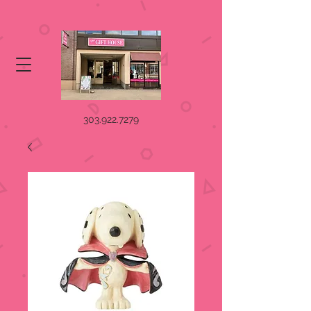
303.922.7279