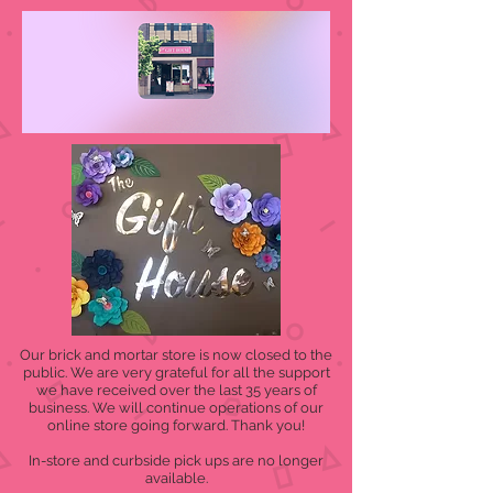
Our brick and mortar store is now closed to the
public. We are very grateful for all the support
we have received over the last 35 years of
business. We will continue operations of our
online store going forward. Thank you!
In-store and curbside pick ups are no longer
available.