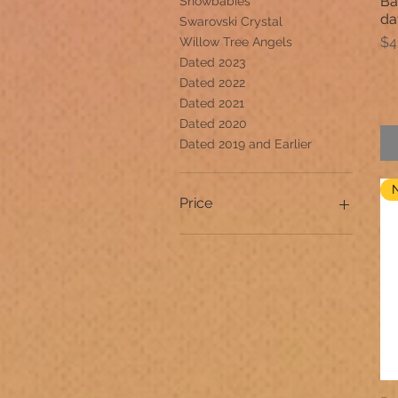
Ba
Snowbabies
da
Swarovski Crystal
Pr
$4
Willow Tree Angels
Dated 2023
Dated 2022
Dated 2021
Dated 2020
Dated 2019 and Earlier
Price
$1
$99