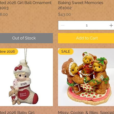
ted 2026 Girl Ball Ornament
Baking Sweet Memories
Quick View
Quick View
1003
261002
ice
Price
8.00
$43.00
Out of Stock
Add to Cart
New 2026
SALE
ted 2026 Baby Girl
Missy, Cookie, & Riley, Special
Quick View
Quick View