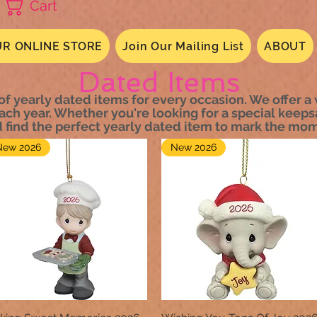
Cart
R ONLINE STORE
Join Our Mailing List
ABOUT
Dated Items
of yearly dated items for every occasion. We offer a
ach year. Whether you're looking for a special keep
d find the perfect yearly dated item to mark the mom
New 2026
New 2026