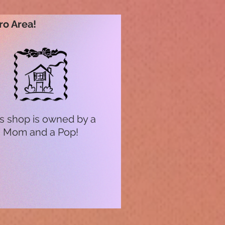
ro Area!
s shop is owned by a
Mom and a Pop!