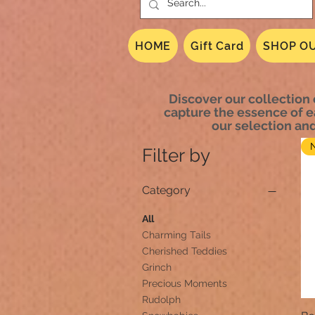
HOME
Gift Card
SHOP OU
Discover our collection 
capture the essence of e
our selection an
Filter by
Category
All
Charming Tails
Cherished Teddies
Grinch
Precious Moments
Rudolph