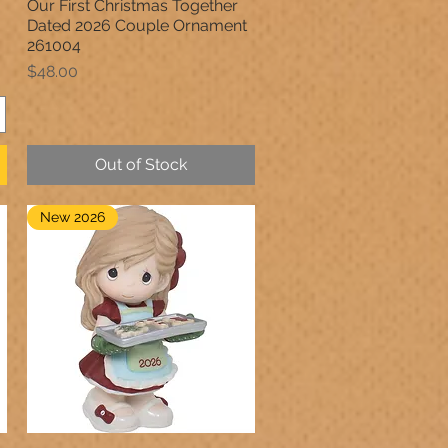
Our First Christmas Together
Quick View
Dated 2026 Couple Ornament
261004
Price
$48.00
Out of Stock
New 2026