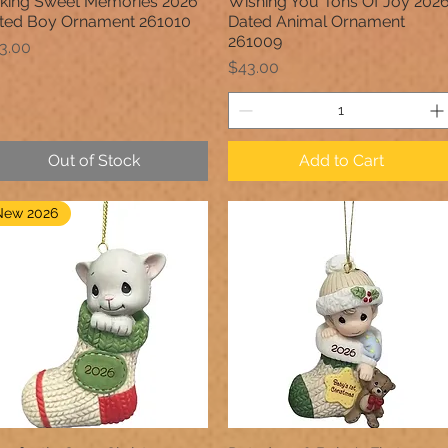
king Sweet Memories 2026
Wishing You Tons Of Joy 202
Quick View
Quick View
ted Boy Ornament 261010
Dated Animal Ornament
261009
ice
3.00
Price
$43.00
Out of Stock
Add to Cart
New 2026