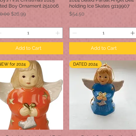
ted Boy Ornament 251006
holding Ice Skates g119907
gular Price
Sale Price
Price
0.00
$26.99
$54.50
Add to Cart
Add to Cart
NEW for 2024
DATED 2024