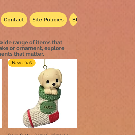
Contact
Site Policies
Blog
Dated 2024
N
 wide range of items that
sake or ornament, explore
ents that matter.
New 2026