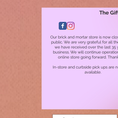
The Gif
Our brick and mortar store is now clo
public. We are very grateful for all t
we have received over the last 35 
business. We will continue operatio
online store going forward. Than
In-store and curbside pick ups are 
available.