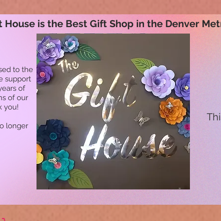
t House is the Best Gift Shop in the Denver Met
sed to the
he support
years of
ns of our
k you!
Thi
no longer