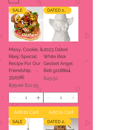
SALE
DATED 2023
Missy, Cookie, &
2023 Dated
Riley, Special
White Bisk
Recipe For Our
Geobel Angel
Friendship,
Bell g118804
352586
Price
$49.50
Regular Price
Sale Price
$35.00
$22.99
Add to Cart
Add to Cart
SALE
DATED 2024