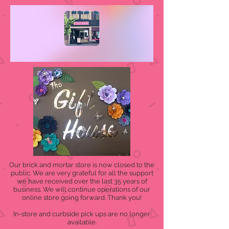
Our brick and mortar store is now closed to the
public. We are very grateful for all the support
we have received over the last 35 years of
business. We will continue operations of our
online store going forward. Thank you!
In-store and curbside pick ups are no longer
available.