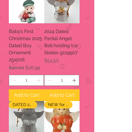
Baby’s First
2024 Dated
Christmas 2025
Partial Angel
Dated Boy
Bell holding Ice
Ornament
Skates g119907
251006
Price
$54.50
Regular Price
Sale Price
$40.00
$26.99
Add to Cart
Add to Cart
DATED 2024
NEW for 2024