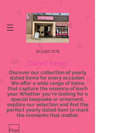
303.922.7279
Dated Items
Discover our collection of yearly
dated items for every occasion.
We offer a wide range of items
that capture the essence of each
year. Whether you're looking for a
special keepsake or ornament,
explore our selection and find the
perfect yearly dated item to mark
the moments that matter.
Filter