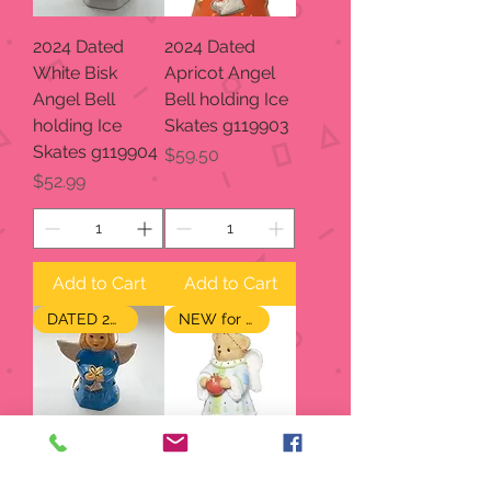
2024 Dated
2024 Dated
White Bisk
Apricot Angel
Angel Bell
Bell holding Ice
holding Ice
Skates g119903
Skates g119904
Price
$59.50
Price
$52.99
Add to Cart
Add to Cart
DATED 2024
NEW for 2024
2024 Dated
2024 Annual