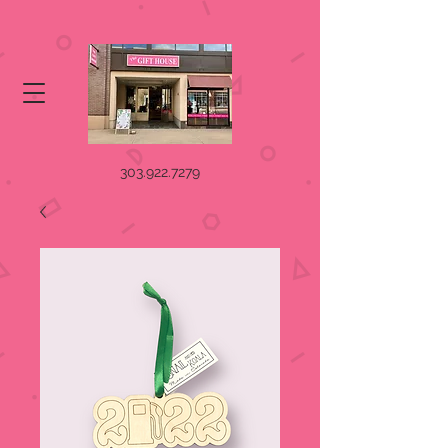
303.922.7279