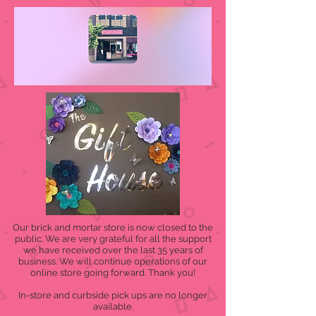
Our brick and mortar store is now closed to the
public. We are very grateful for all the support
we have received over the last 35 years of
business. We will continue operations of our
online store going forward. Thank you!
In-store and curbside pick ups are no longer
available.