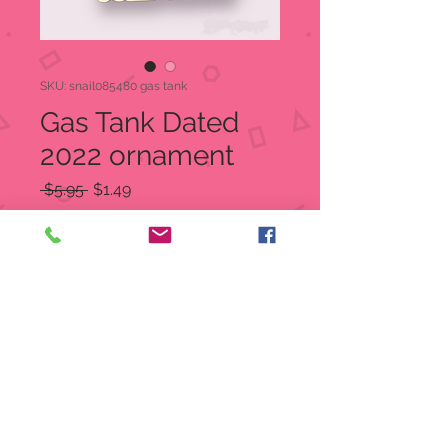
SKU: snail085480 gas tank
Gas Tank Dated
2022 ornament
Regular
Sale
 $5.95 
$1.49
Price
Price
Quantity
*
Add to Cart
2022 with gas tank instead of a
zero
Ribbon Color Varies