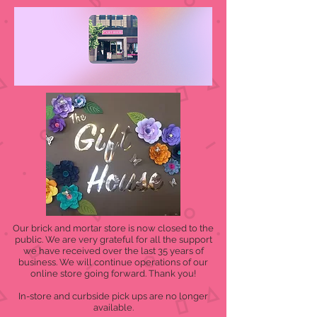
Our brick and mortar store is now closed to the
public. We are very grateful for all the support
we have received over the last 35 years of
business. We will continue operations of our
online store going forward. Thank you!
In-store and curbside pick ups are no longer
available.