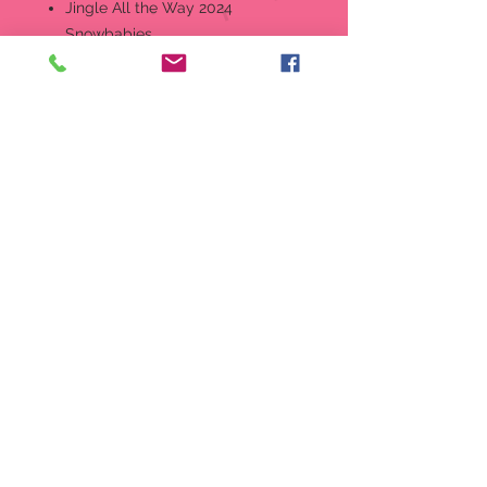
Jingle All the Way 2024
Snowbabies
It
em:
6014118
Ring in the new year with this
sweet Snowbabies ornament,
complete with a real jingle bell.
Designed in the US by Kristi
Jensen Pierro.
Hanging Ornament
Hand-crafted in creamy bisque
porcelain.
Features hand-painted details.
Comes packaged in full-color
sleeve box.
Perfectly giftable!
Material:
Porcelain Bisque, Metal,
Polyester
Measurements:
2.99in H x 1.42in
W x 1.5in L Wt. 0.08 lbs