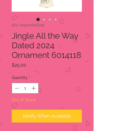
SKU: deporn6014118
Jingle All the Way
Dated 2024
Ornament 6014118
Price
$25.00
Quantity
*
Out of Stock
Notify When Available