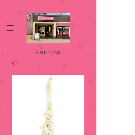
303.922.7279