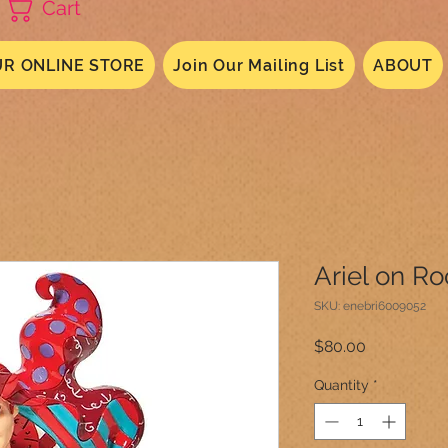
Cart
R ONLINE STORE
Join Our Mailing List
ABOUT
Ariel on R
SKU: enebri6009052
Price
$80.00
Quantity
*