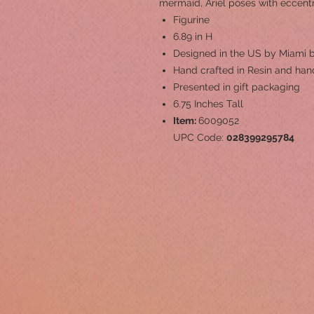
mermaid, Ariel poses with eccent
Figurine
6.89 in H
Designed in the US by Miami b
Hand crafted in Resin and hand
Presented in gift packaging
6.75 Inches Tall
Item:
6009052
UPC Code:
028399295784