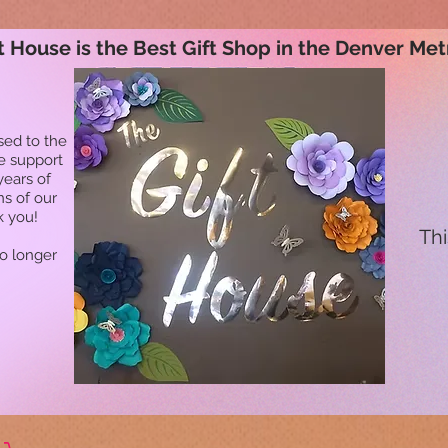
t House is the Best Gift Shop in the Denver Met
sed to the
he support
years of
ns of our
k you!
Thi
no longer