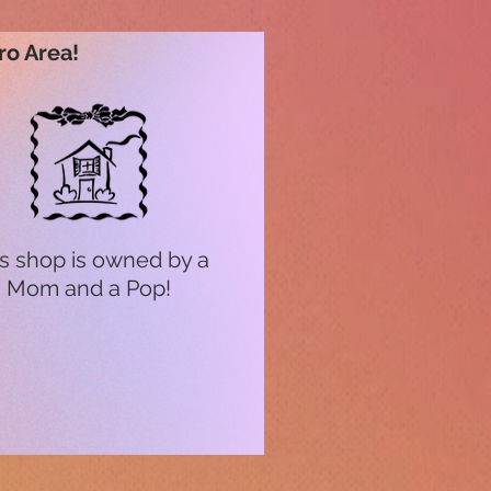
ro Area!
s shop is owned by a
Mom and a Pop!