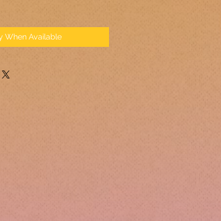
fy When Available