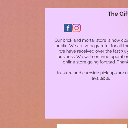
The Gif
Our brick and mortar store is now clo
public. We are very grateful for all t
we have received over the last 35 
business. We will continue operatio
online store going forward. Than
In-store and curbside pick ups are 
available.