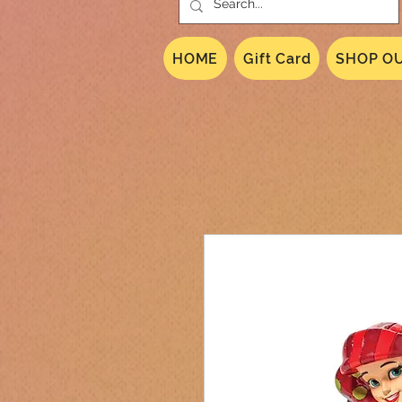
HOME
Gift Card
SHOP OU