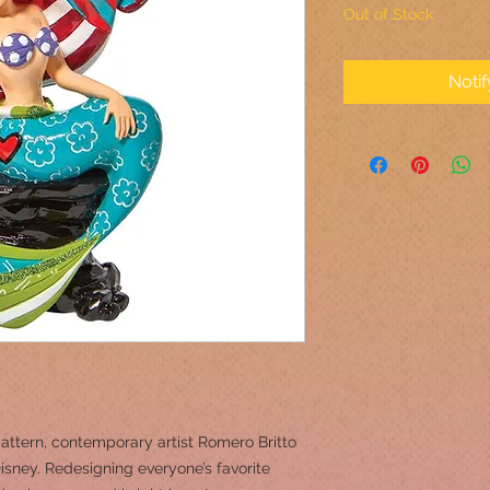
Out of Stock
Noti
attern, contemporary artist Romero Britto
sney. Redesigning everyone’s favorite