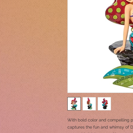
With bold color and compelling p
captures the fun and whimsy of Di