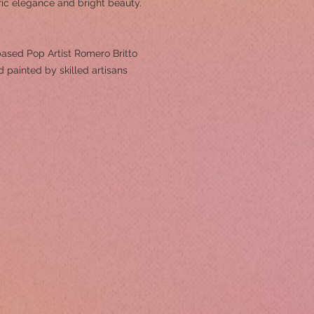
ric elegance and bright beauty.
ased Pop Artist Romero Britto
 painted by skilled artisans