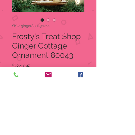
SKU: ginger80043 whs
Frosty's Treat Shop
Ginger Cottage
Ornament 80043
Price
$24.95
Quantity
*
Out of Stock
Notify When Available