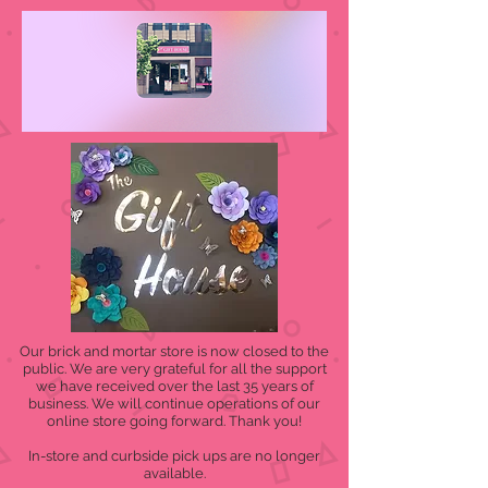
Our brick and mortar store is now closed to the
public. We are very grateful for all the support
we have received over the last 35 years of
business. We will continue operations of our
online store going forward. Thank you!
In-store and curbside pick ups are no longer
available.