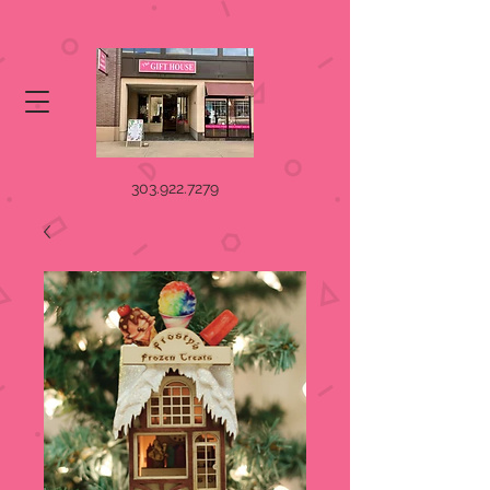
303.922.7279