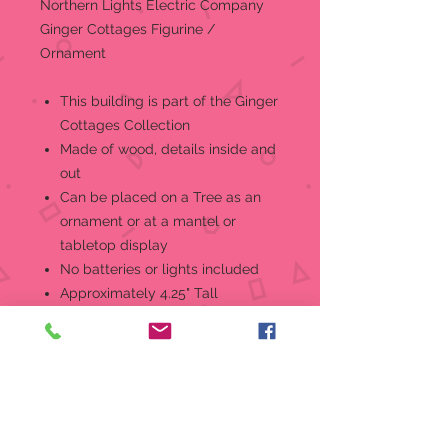
Northern Lights Electric Company
Ginger Cottages Figurine /
Ornament
This building is part of the Ginger
Cottages Collection
Made of wood, details inside and
out
Can be placed on a Tree as an
ornament or at a mantel or
tabletop display
No batteries or lights included
Approximately 4.25" Tall
Insert a standard mini-bulb in the
base to reveal the secrets! But that
is just the beginning... throughout
the collectionyou'll find all sorts of
other secrets to delight and mistify