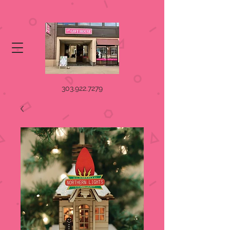
303.922.7279