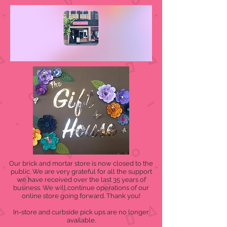
Our brick and mortar store is now closed to the
public. We are very grateful for all the support
we have received over the last 35 years of
business. We will continue operations of our
online store going forward. Thank you!
In-store and curbside pick ups are no longer
available.