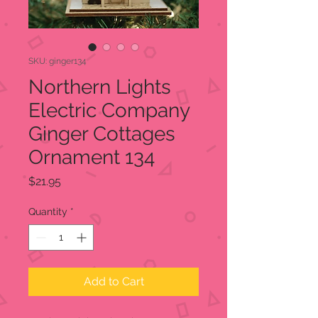
SKU: ginger134
Northern Lights
Electric Company
Ginger Cottages
Ornament 134
Price
$21.95
Quantity
*
Add to Cart