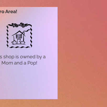
ro Area!
s shop is owned by a
Mom and a Pop!