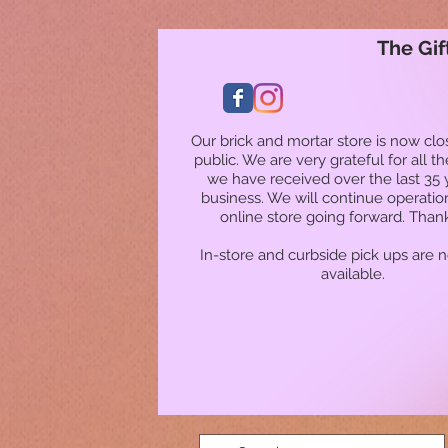
The Gif
Our brick and mortar store is now clo
public. We are very grateful for all t
we have received over the last 35 
business. We will continue operatio
online store going forward. Than
In-store and curbside pick ups are 
available.