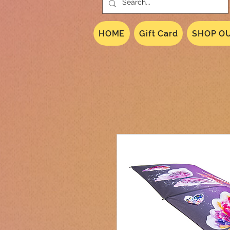
HOME
Gift Card
SHOP OU