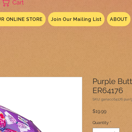
Cart
R ONLINE STORE
Join Our Mailing List
ABOUT
Purple But
ER64176
SKU: ganacc64176 pur/
Price
$19.99
Quantity
*