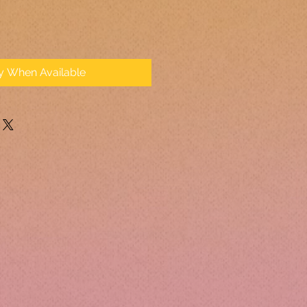
fy When Available