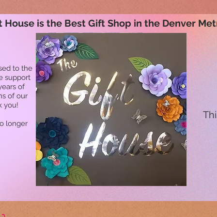
t House is the Best Gift Shop in the Denver Met
sed to the
he support
years of
ns of our
k you!
Thi
no longer