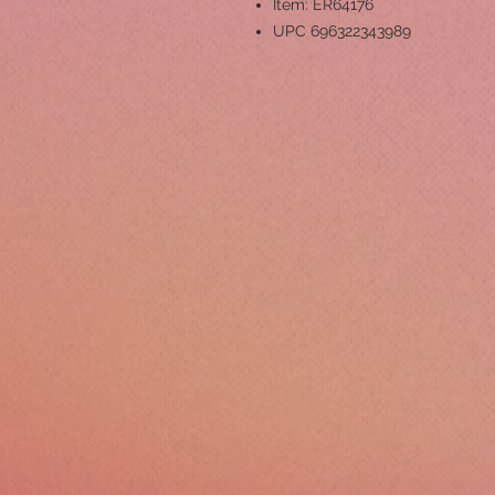
Item: ER64176
UPC 696322343989