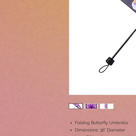
Folding Butterfly Umbrella
Dimensions: 36" Diameter