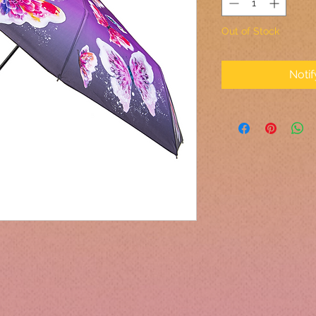
Out of Stock
Noti