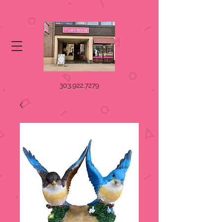
303.922.7279