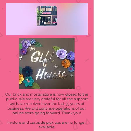
Our brick and mortar store is now closed to the
public. We are very grateful for all the support
we have received over the last 35 years of
business. We will continue operations of our
online store going forward. Thank you!
In-store and curbside pick ups are no longer
available.