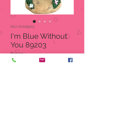
SKU: fricfz89203
I'm Blue Without
You 89203
Price
$15.00
Quantity
*
Add to Cart
I'm Blue Without You
Charming Tails