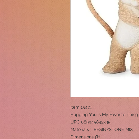
Item 15474
Hugging You is My Favorite Thing
UPC 089945842395
Materials
RESIN/STONE MIX
Dimensions
3"H