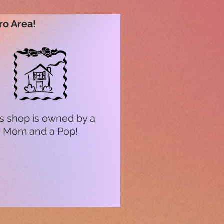
ro Area!
s shop is owned by a
Mom and a Pop!