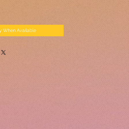
fy When Available