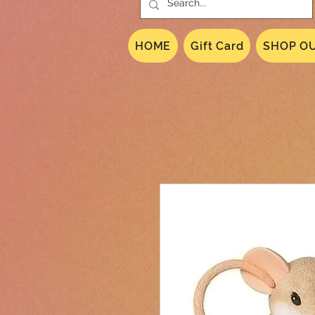
HOME
Gift Card
SHOP OU