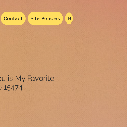
Contact
Site Policies
Blog
Dated 2024
N
u is My Favorite
o 15474