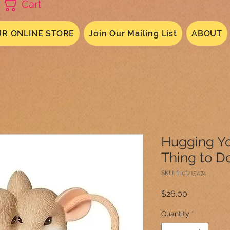
Cart
R ONLINE STORE
Join Our Mailing List
ABOUT
Hugging Yo
Thing to D
SKU: fricfz15474
Price
$26.00
Quantity
*