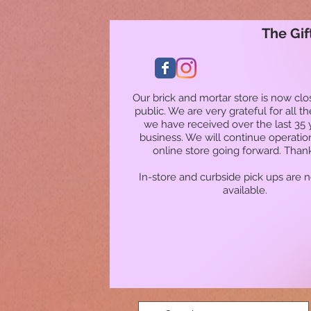
The Gif
Our brick and mortar store is now clo
public. We are very grateful for all t
we have received over the last 35 
business. We will continue operatio
online store going forward. Than
In-store and curbside pick ups are 
available.