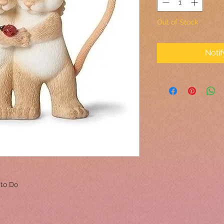
Out of Stock
Noti
 to Do