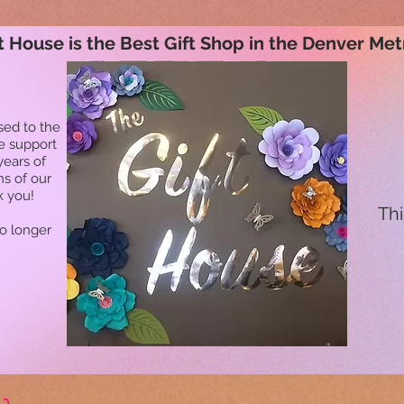
t House is the Best Gift Shop in the Denver Met
sed to the
he support
years of
ns of our
k you!
Thi
no longer