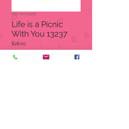
SKU: fricfz13237
Life is a Picnic
With You 13237
Price
$28.00
Quantity
*
Out of Stock
Notify When Available
Life Is a Picnic With You
Charming Tails figurine
2.75" tall