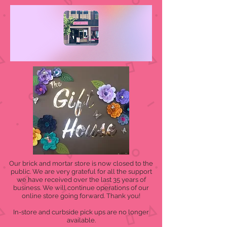
Our brick and mortar store is now closed to the
public. We are very grateful for all the support
we have received over the last 35 years of
business. We will continue operations of our
online store going forward. Thank you!
In-store and curbside pick ups are no longer
available.