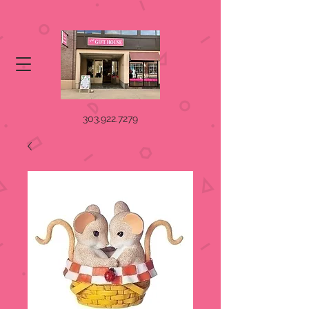
303.922.7279