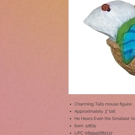
Charming Tails mouse figuire
Approximately 3" tall
He Hears Even the Smallest V
Item: 12874
UPC 089945682137