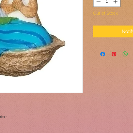
Out of Stock
Noti
oice