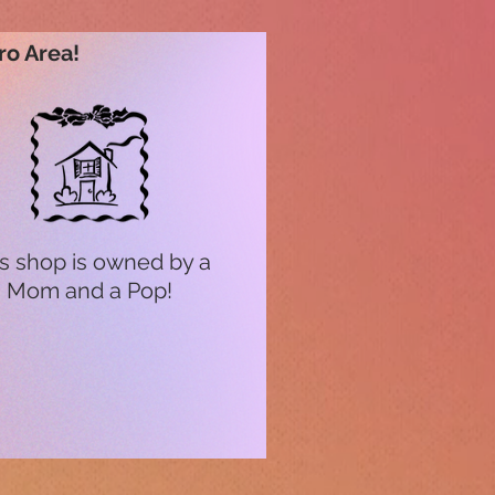
ro Area!
s shop is owned by a
Mom and a Pop!