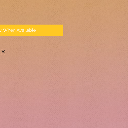
fy When Available