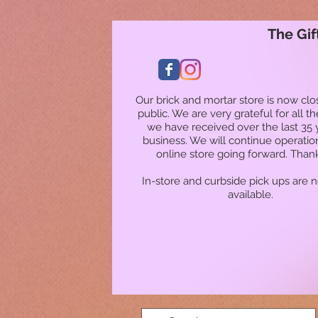
The Gif
Our brick and mortar store is now clo
public. We are very grateful for all t
we have received over the last 35 
business. We will continue operatio
online store going forward. Than
In-store and curbside pick ups are 
available.