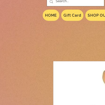
HOME
Gift Card
SHOP OU