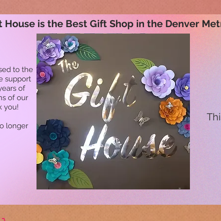
t House is the Best Gift Shop in the Denver Met
sed to the
he support
years of
ns of our
k you!
Thi
no longer