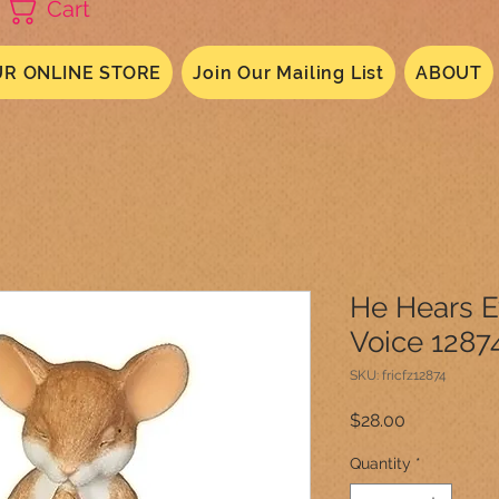
Cart
R ONLINE STORE
Join Our Mailing List
ABOUT
He Hears E
Voice 1287
SKU: fricfz12874
Price
$28.00
Quantity
*