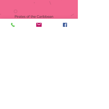
Pirates of the Caribbean
Disney Showcase
Item:
6014854
Yo ho! Yo ho! Its a pirates life for
me! In celebration of the 20th
Anniversary of Pirates of the
Caribbean The Black Pearl, this
decorative pirate goblet is
perfect for sip of grog or
stashing your gold coins.
Stainless steel insert for easy
cleaning.
Hand wash recommended
Goblet
Material:
Stone Resin, Stainless
Steel