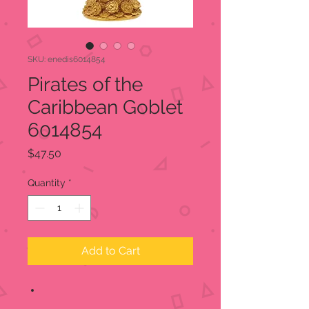
SKU: enedis6014854
Pirates of the
Caribbean Goblet
6014854
Price
$47.50
Quantity
*
Add to Cart