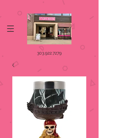
303.922.7279