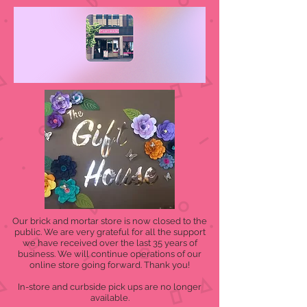
Our brick and mortar store is now closed to the
public. We are very grateful for all the support
we have received over the last 35 years of
business. We will continue operations of our
online store going forward. Thank you!
In-store and curbside pick ups are no longer
available.