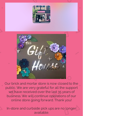
Our brick and mortar store is now closed to the
public. We are very grateful for all the support
we have received over the last 35 years of
business. We will continue operations of our
online store going forward. Thank you!
In-store and curbside pick ups are no longer
available.