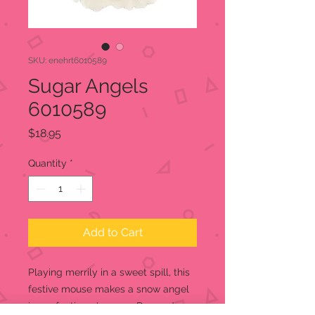
SKU: enehrt6010589
Sugar Angels
6010589
Price
$18.95
Quantity
*
Add to Cart
Playing merrily in a sweet spill, this
festive mouse makes a snow angel
in confectioner's sugar. Dressed as a