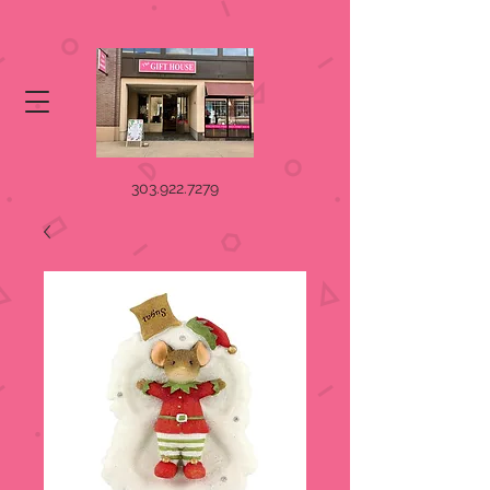
303.922.7279