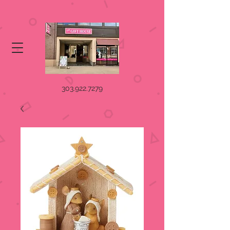
303.922.7279