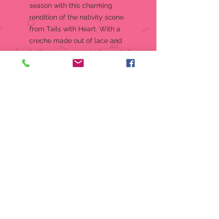
season with this charming
rendition of the nativity scene
from Tails with Heart. With a
creche made out of lace and
buttons, a manger is decorated
with spools of string and a
thimble bassinet for baby mouse,
Jesus.
Figurine
Knitivity set from the Tails with
Heart Collection
Christmas, what a great time to
enjoy your favorite holiday
activities
The Tails With Heart mice always
bring a touch of sweetness
wherever they go!
Crafted from high-quality stone
resin with stunning crystal