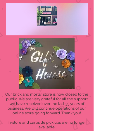
Our brick and mortar store is now closed to the
public. We are very grateful for all the support
we have received over the last 35 years of
business. We will continue operations of our
online store going forward. Thank you!
In-store and curbside pick ups are no longer
available.