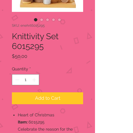
SKU: enehrt6015295
Knittivity Set
6015295
Price
$50.00
Quantity
*
Add to Cart
Heart of Christmas
Item:
6015295
Celebrate the reason for the