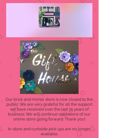
Our brick and mortar store is now closed to the
public. We are very grateful for all the support
we have received over the last 35 years of
business. We will continue operations of our
online store going forward. Thank you!
In-store and curbside pick ups are no longer
available.