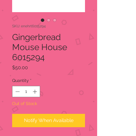
SKU: enehrt6015294
Gingerbread
Mouse House
6015294
Price
$50.00
Quantity
*
Out of Stock
Notify When Available