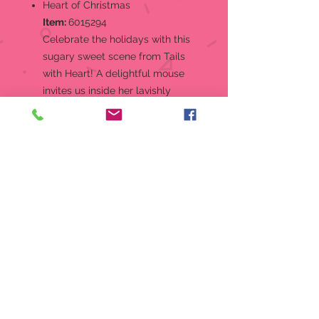
Heart of Christmas
Item:
6015294
Celebrate the holidays with this
sugary sweet scene from Tails
with Heart! A delightful mouse
invites us inside her lavishly
decorated gingerbread house for
cookies and candy. The light up
house features intricate icing
details and gumdrops.
Figurine
Gingerbread mouse house from
the Tails with Heart Collection
Christmas, what a great time to
enjoy your favorite holiday
activities
The Tails With Heart mice always
bring a touch of sweetness
wherever they go!