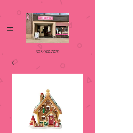
303.922.7279