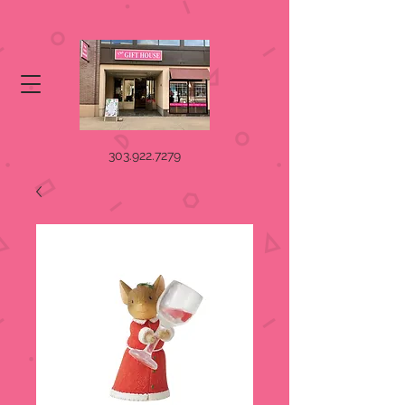
303.922.7279