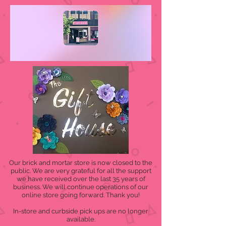
Our brick and mortar store is now closed to the
public. We are very grateful for all the support
we have received over the last 35 years of
business. We will continue operations of our
online store going forward. Thank you!
In-store and curbside pick ups are no longer
available.