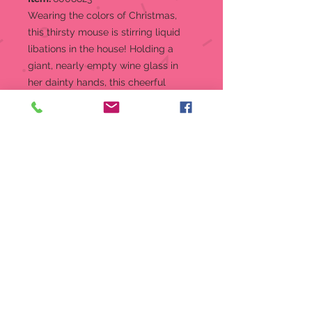
Wearing the colors of Christmas,
this thirsty mouse is stirring liquid
libations in the house! Holding a
giant, nearly empty wine glass in
her dainty hands, this cheerful
mouse would like to request more
wine please. Don't keep her waiting
long.
Figurine
More wine please from the Tails
with Heart Collection
Christmas, what a great time to
enjoy your favorite holiday
activities
The Tails With Heart mice always
bring a touch of sweetness
wherever they go!
Crafted from high quality stone