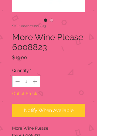
SKU: enehrt6008823
More Wine Please
6008823
Price
$19.00
Quantity
*
Out of Stock
Notify When Available
More Wine Please
Item:
6008823