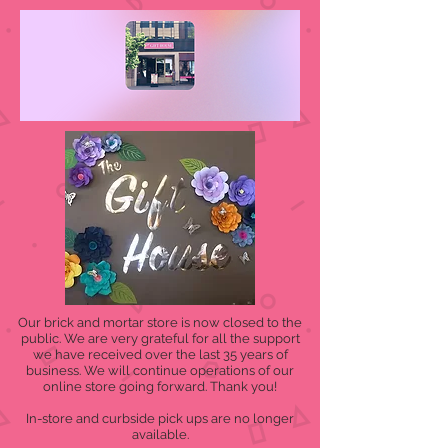
Our brick and mortar store is now closed to the
public. We are very grateful for all the support
we have received over the last 35 years of
business. We will continue operations of our
online store going forward. Thank you!
In-store and curbside pick ups are no longer
available.