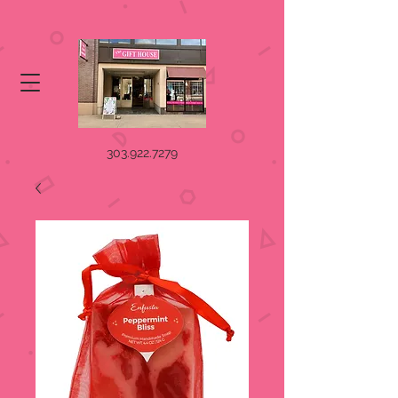
303.922.7279