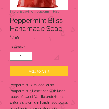
SKU: enfsoa085557 peppermint bliss
Peppermint Bliss
Handmade Soap
Price
$7.99
Quantity
*
Add to Cart
Peppermint Bliss: cool crisp
Peppermint oil entwined with just a
touch of sweet Vanilla undertones
Enfusia's premium handmade soaps
blend moisturizing natural oils,