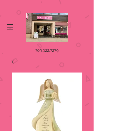
303.922.7279