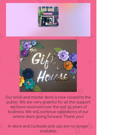
Our brick and mortar store is now closed to the
public. We are very grateful for all the support
we have received over the last 35 years of
business. We will continue operations of our
online store going forward. Thank you!
In-store and curbside pick ups are no longer
available.