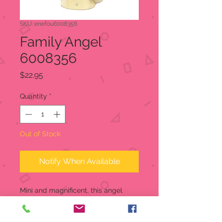
SKU: enefou6008356
Family Angel
6008356
Price
$22.95
Quantity
*
Out of Stock
Notify When Available
Mini and magnificent, this angel
watches over your home to keep
your family safe. This Angel Mini is