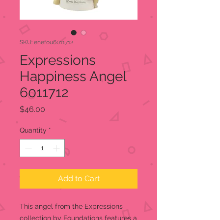
SKU: enefou6011712
Expressions
Happiness Angel
6011712
Price
$46.00
Quantity
*
Add to Cart
This angel from the Expressions
collection by Foundations features a