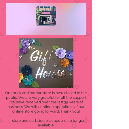
Our brick and mortar store is now closed to the
public. We are very grateful for all the support
we have received over the last 35 years of
business. We will continue operations of our
online store going forward. Thank you!
In-store and curbside pick ups are no longer
available.