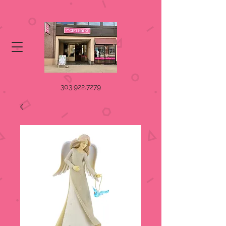
303.922.7279