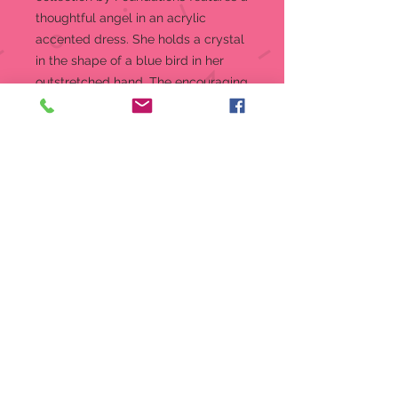
thoughtful angel in an acrylic
accented dress. She holds a crystal
in the shape of a blue bird in her
outstretched hand. The encouraging
words Choose Happiness line her
dress hem.
Message:
Choose Happiness
Figurine
Happiness Angel from the
Expressions by Foundations
Collection
A simple way to show you care.
Message reads: Choose
Happiness
Crafted from high-quality stone
resin with stunning crystal
accents
Designed in the USA