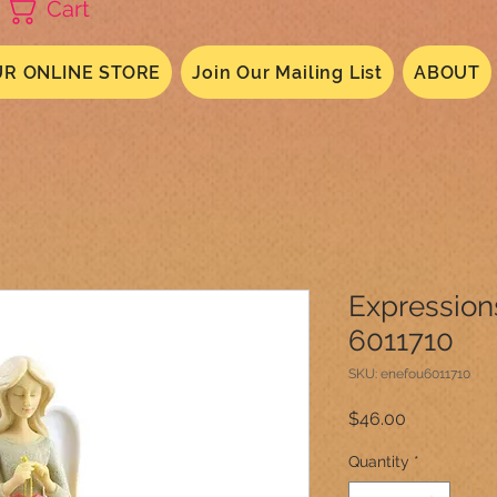
Cart
R ONLINE STORE
Join Our Mailing List
ABOUT
Expression
6011710
SKU: enefou6011710
Price
$46.00
Quantity
*