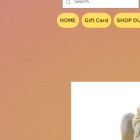
HOME
Gift Card
SHOP OU