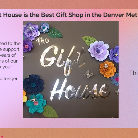
t House is the Best Gift Shop in the Denver Met
sed to the
he support
years of
ns of our
k you!
Thi
no longer