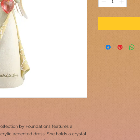
ollection by Foundations features a
acrylic accented dress. She holds a crystal