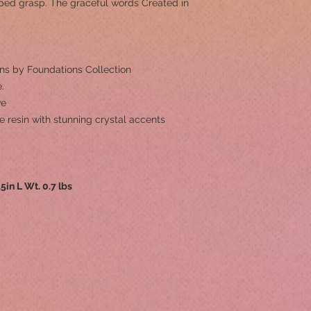
asped grasp. The graceful words Created in
ns by Foundations Collection
.
ve
e resin with stunning crystal accents
.5in L Wt. 0.7 lbs