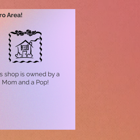
ro Area!
s shop is owned by a
Mom and a Pop!