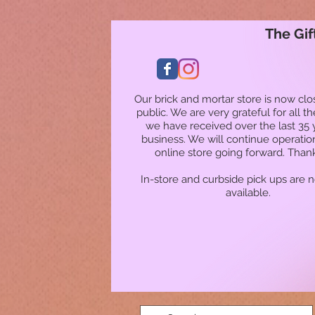
The Gif
Our brick and mortar store is now clo
public. We are very grateful for all t
we have received over the last 35 
business. We will continue operatio
online store going forward. Than
In-store and curbside pick ups are 
available.