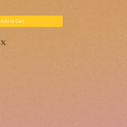
Add to Cart