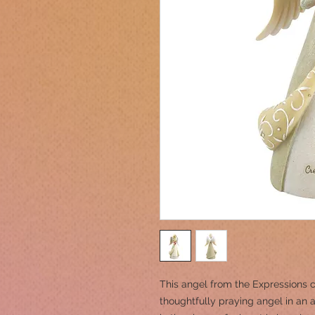
This angel from the Expressions c
thoughtfully praying angel in an 