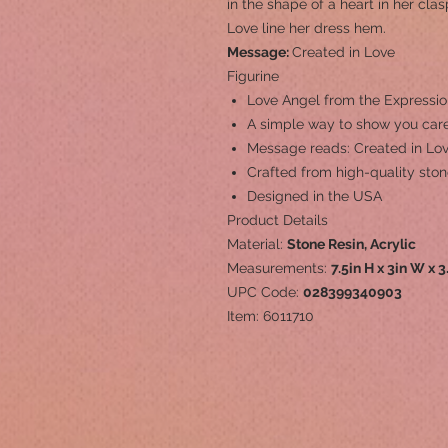
in the shape of a heart in her cl
Love line her dress hem.
Message:
Created in Love
Figurine
Love Angel from the Expressio
A simple way to show you care
Message reads: Created in Lo
Crafted from high-quality ston
Designed in the USA
Product Details
Material:
Stone Resin, Acrylic
Measurements:
7.5in H x 3in W x 3
UPC Code:
028399340903
Item: 6011710