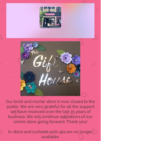
Our brick and mortar store is now closed to the
public. We are very grateful for all the support
we have received over the last 35 years of
business. We will continue operations of our
online store going forward. Thank you!
In-store and curbside pick ups are no longer
available.