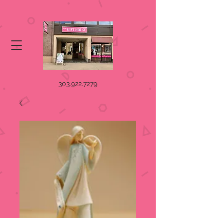
303.922.7279