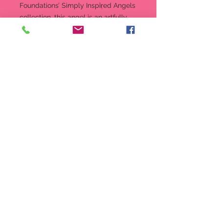
Foundations’ Simply Inspired Angels
collection, this angel is an artfully
designed figurine in linen-textured
resin and a special birthstone
accent.
Figurine
7.5 in H
Part of Enesco’s Foundations
collection
Intricately sculpted stone resin
angel
Linen-textured stone resin,
crystal accents
Message reads: “Every year is a
new beginning...every day a gift.
7.5-inch (19.05 cm) height
Produced by: Enesco
Style Number: 4015982