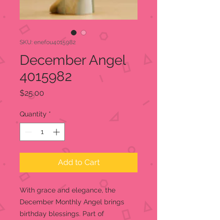
SKU: enefou4015982
December Angel
4015982
Price
$25.00
Quantity
*
Add to Cart
With grace and elegance, the
December Monthly Angel brings
birthday blessings. Part of