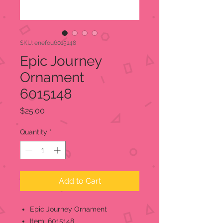
SKU: enefou6015148
Epic Journey
Ornament
6015148
Price
$25.00
Quantity
*
Add to Cart
Epic Journey Ornament
Item: 6015148