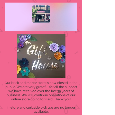
Our brick and mortar store is now closed to the
public. We are very grateful for all the support
we have received over the last 35 years of
business. We will continue operations of our
online store going forward. Thank you!
In-store and curbside pick ups are no longer
available.