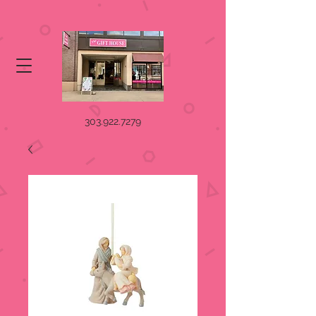
303.922.7279