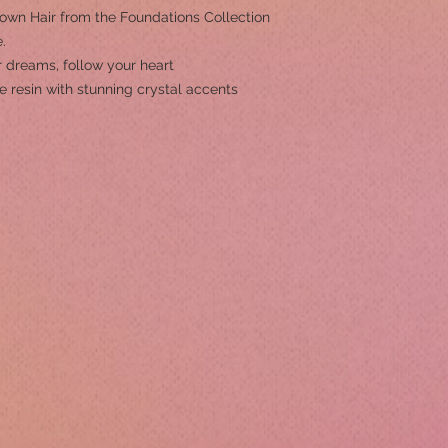
rown Hair from the Foundations Collection
.
 dreams, follow your heart
e resin with stunning crystal accents