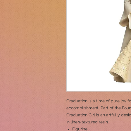
Graduation is a time of pure joy f
accomplishment. Part of the Foun
Graduation Girl is an artfully des
in linen-textured resin.
Figurine