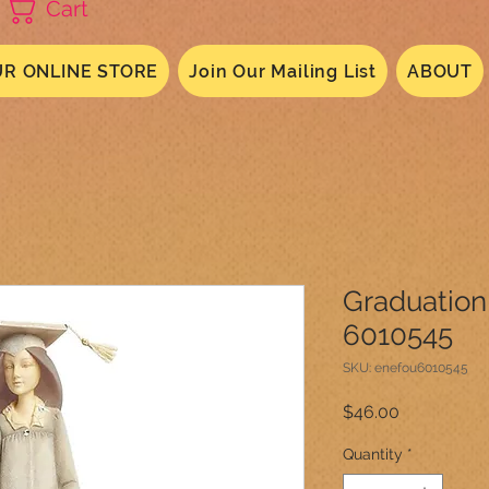
Cart
R ONLINE STORE
Join Our Mailing List
ABOUT
Graduation
6010545
SKU: enefou6010545
Price
$46.00
Quantity
*