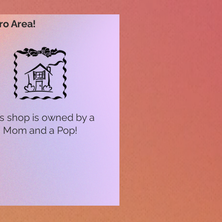
ro Area!
s shop is owned by a
Mom and a Pop!