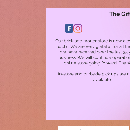
The Gif
Our brick and mortar store is now clo
public. We are very grateful for all t
we have received over the last 35 
business. We will continue operatio
online store going forward. Than
In-store and curbside pick ups are 
available.