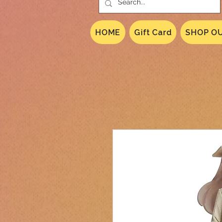
HOME
Gift Card
SHOP OU