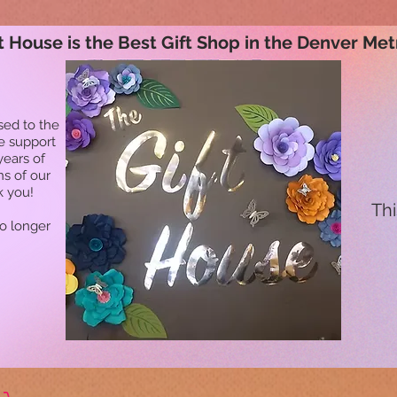
t House is the Best Gift Shop in the Denver Met
sed to the
he support
years of
ns of our
k you!
Thi
no longer