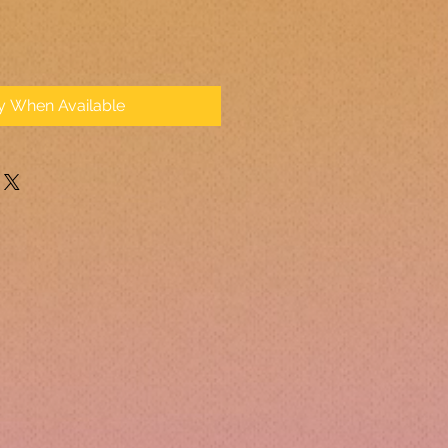
fy When Available