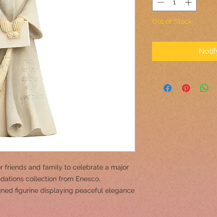
Out of Stock
Noti
or friends and family to celebrate a major
dations collection from Enesco,
igned figurine displaying peaceful elegance