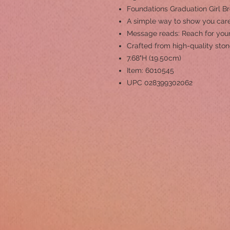
Foundations Graduation Girl B
A simple way to show you care
Message reads: Reach for your
Crafted from high-quality ston
7.68"H (19.50cm)
Item: 6010545
UPC 028399302062