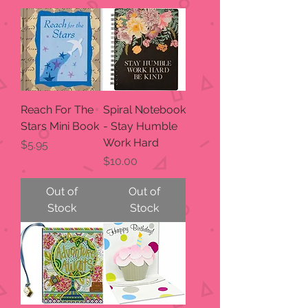
Reach For The
Spiral Notebook
Stars Mini Book
- Stay Humble
Work Hard
Price
$5.95
Price
$10.00
Out of
Out of
Stock
Stock