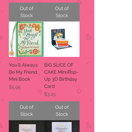
Out of
Out of
Stock
Stock
You'll Always
BIG SLICE OF
Be My Friend
CAKE Mini Pop-
Mini Book
Up 3D Birthday
Card
Price
$5.95
Price
$3.25
Out of
Out of
Stock
Stock