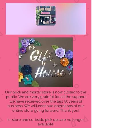
Our brick and mortar store is now closed to the
public. We are very grateful for all the support
we have received over the last 35 years of
business. We will continue operations of our
online store going forward. Thank you!
In-store and curbside pick ups are no longer
available.