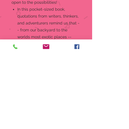
open to the possibilities!
In this pocket-sized book,
quotations from writers, thinkers,
and adventurers remind us that -
- from our backyard to the
worlds most exotic places --
there are always people to meet,
worlds to explore, and
experiences to savor.
Includes quotations from Antoine
de Saint-Exupery, Isabel Allende,
Jack Kerouac, and many more.
Vibrant full-color illustrations by
Joy Ting throughout.
Invitingly priced mini book makes
a wonderful little gift.
Keep it in your desk, bag, or
backpack for inspiration at work
or on the go.