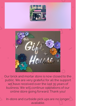
Our brick and mortar store is now closed to the
public. We are very grateful for all the support
we have received over the last 35 years of
business. We will continue operations of our
online store going forward. Thank you!
In-store and curbside pick ups are no longer
available.