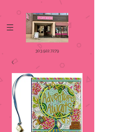
303.922.7279