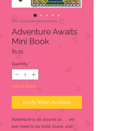
SKU: book adventure awaits
Adventure Awaits
Mini Book
Price
$5.95
Quantity
*
Out of Stock
Notify When Available
Adventure is all around us . . . we
just need to be bold, brave, and