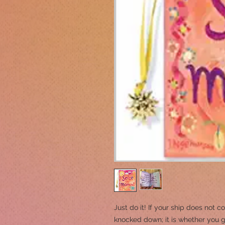
Just do it! If your ship does not c
knocked down; it is whether you 