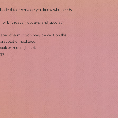
.
ok is ideal for everyone you know who needs
 for birthdays, holidays, and special
lated charm which may be kept on the
bracelet or necklace.
ook with dust jacket.
gh.