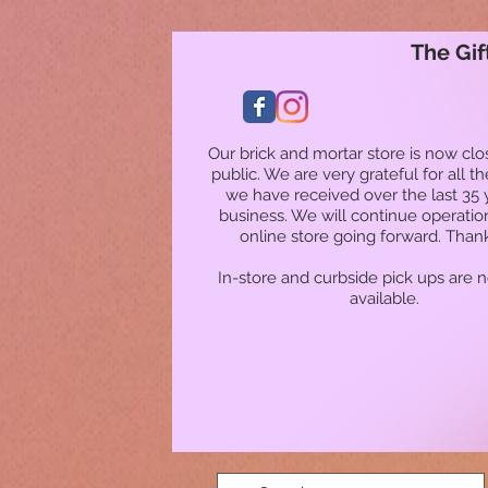
The Gif
Our brick and mortar store is now clo
public. We are very grateful for all t
we have received over the last 35 
business. We will continue operatio
online store going forward. Than
In-store and curbside pick ups are 
available.