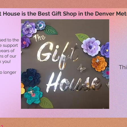
t House is the Best Gift Shop in the Denver Met
sed to the
he support
years of
ns of our
k you!
Thi
no longer