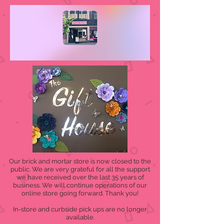
Our brick and mortar store is now closed to the
public. We are very grateful for all the support
we have received over the last 35 years of
business. We will continue operations of our
online store going forward. Thank you!
In-store and curbside pick ups are no longer
available.