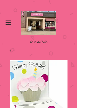
303.922.7279