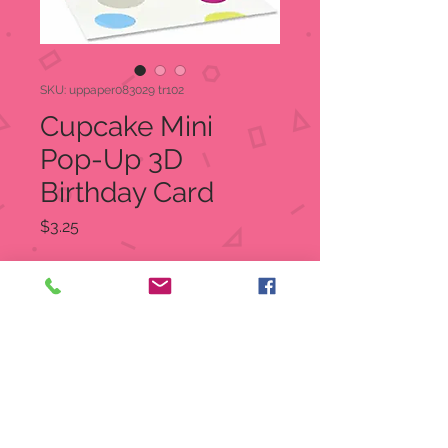
SKU: uppaper083029 tr102
Cupcake Mini
Pop-Up 3D
Birthday Card
Price
$3.25
Quantity
*
Out of Stock
Notify When Available