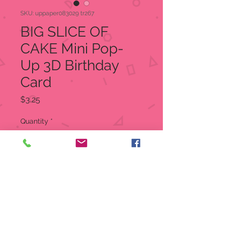
SKU: uppaper083029 tr267
BIG SLICE OF
CAKE Mini Pop-
Up 3D Birthday
Card
Price
$3.25
Quantity
*
Out of Stock
Notify When Available
Trinkets are petite but pack a