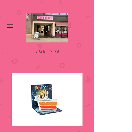
303.922.7279