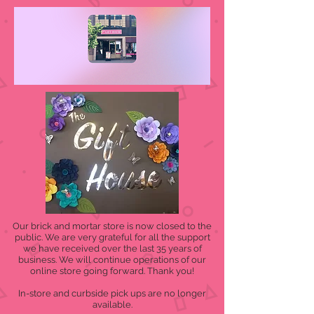
Our brick and mortar store is now closed to the
public. We are very grateful for all the support
we have received over the last 35 years of
business. We will continue operations of our
online store going forward. Thank you!
In-store and curbside pick ups are no longer
available.