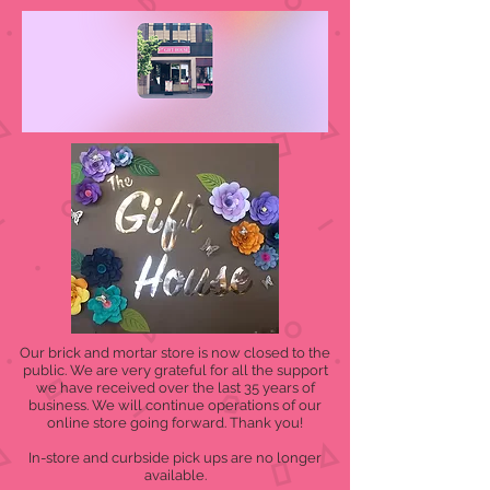
Our brick and mortar store is now closed to the
public. We are very grateful for all the support
we have received over the last 35 years of
business. We will continue operations of our
online store going forward. Thank you!
In-store and curbside pick ups are no longer
available.