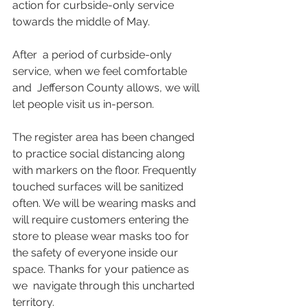
action for curbside-only service 
towards the middle of May.
After  a period of curbside-only 
service, when we feel comfortable 
and  Jefferson County allows, we will 
let people visit us in-person. 
The register area has been changed 
to practice social distancing along 
with markers on the floor. Frequently 
touched surfaces will be sanitized 
often. We will be wearing masks and  
will require customers entering the 
store to please wear masks too for  
the safety of everyone inside our 
space. Thanks for your patience as 
we  navigate through this uncharted 
territory.