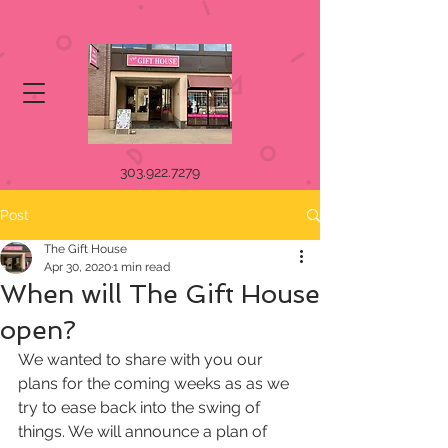
303.922.7279
Post
The Gift House
Apr 30, 2020
1 min read
When will The Gift House
open?
We wanted to share with you our 
plans for the coming weeks as as we 
try to ease back into the swing of 
things. We will announce a plan of 